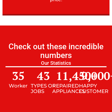
Check out these incredible
numbers
Our Statistics
35
43
11,450
9,000
+
Worker
TYPES OF
REPAIRED
HAPPY
JOBS
APPLIANCES
CUSTOMER