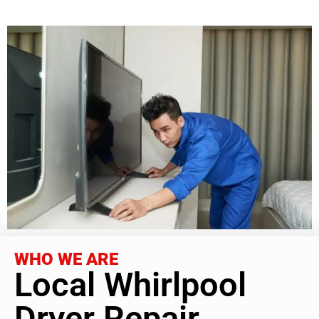
WHO WE ARE
Local Whirlpool
Dryer Repair