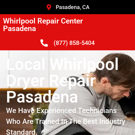
Pasadena, CA
Whirlpool Repair Center
Pasadena
(877) 858-5404
Local Whirlpool
Dryer Repair
Pasadena
We Have Experienced Technicians
Who Are Trained In The Best Industry
Standard.