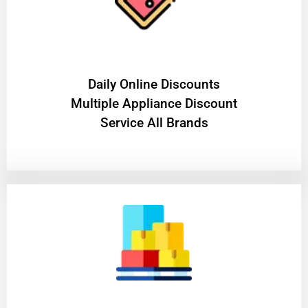
​Daily Online Discounts
Multiple Appliance Discount
Service All Brands