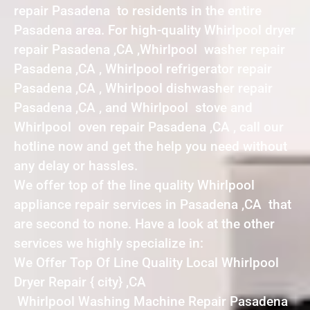
repair Pasadena to residents in the entire
Pasadena area. For high-quality Whirlpool dryer
repair Pasadena ,CA ,Whirlpool washer repair
Pasadena ,CA , Whirlpool refrigerator repair
Pasadena ,CA , Whirlpool dishwasher repair
Pasadena ,CA , and Whirlpool stove and
Whirlpool oven repair Pasadena ,CA , call our
hotline now and get the help you need without
any delay or hassles.
We offer top of the line quality Whirlpool
appliance repair services in Pasadena ,CA that
are second to none. Have a look at the other
services we highly specialize in:
We Offer Top Of Line Quality Local Whirlpool
Dryer Repair { city} ,CA
Whirlpool Washing Machine Repair Pasadena