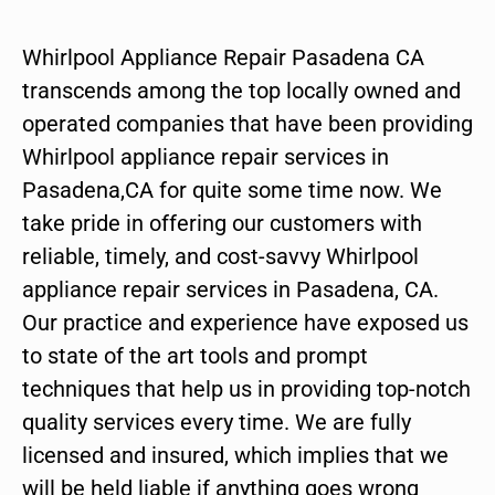
Whirlpool Appliance Repair Pasadena CA
transcends among the top locally owned and
operated companies that have been providing
Whirlpool appliance repair services in
Pasadena,CA for quite some time now. We
take pride in offering our customers with
reliable, timely, and cost-savvy Whirlpool
appliance repair services in Pasadena, CA.
Our practice and experience have exposed us
to state of the art tools and prompt
techniques that help us in providing top-notch
quality services every time. We are fully
licensed and insured, which implies that we
will be held liable if anything goes wrong