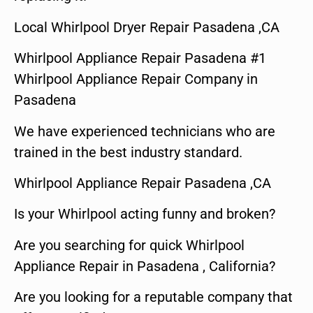
Local Whirlpool Dryer Repair Pasadena ,CA
Whirlpool Appliance Repair Pasadena #1
Whirlpool Appliance Repair Company in
Pasadena
We have experienced technicians who are
trained in the best industry standard.
Whirlpool Appliance Repair Pasadena ,CA
Is your Whirlpool acting funny and broken?
Are you searching for quick Whirlpool
Appliance Repair in Pasadena , California?
Are you looking for a reputable company that