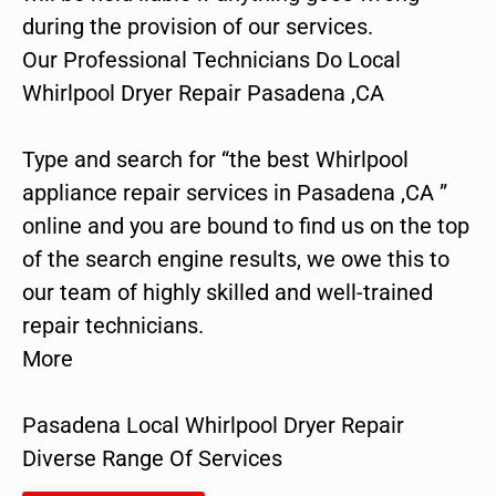
during the provision of our services.
Our Professional Technicians Do Local
Whirlpool Dryer Repair Pasadena ,CA
Type and search for “the best Whirlpool
appliance repair services in Pasadena ,CA ”
online and you are bound to find us on the top
of the search engine results, we owe this to
our team of highly skilled and well-trained
repair technicians.
More
Pasadena Local Whirlpool Dryer Repair
Diverse Range Of Services