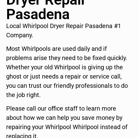
Pasadena
Local Whirlpool Dryer Repair Pasadena #1
Company.
Most Whirlpools are used daily and if
problems arise they need to be fixed quickly.
Whether your old Whirlpool is giving up the
ghost or just needs a repair or service call,
you can trust our friendly professionals to do
the job right.
Please call our office staff to learn more
about how we can help you save money by
repairing your Whirlpool Whirlpool instead of
replacing it.