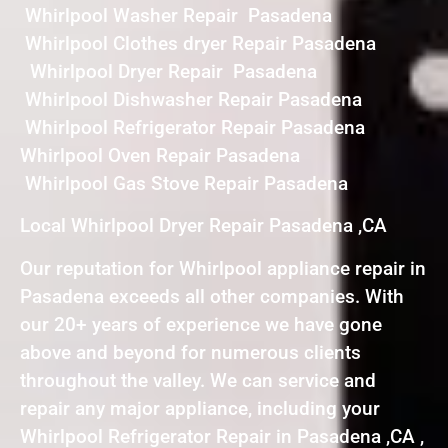
Whirlpool Washer Repair Pasadena
Whirlpool Clothes dryer Repair Pasadena
Whirlpool Dryer Repair Pasadena
Whirlpool Dishwasher Repair Pasadena
Whirlpool Refrigerator Repair Pasadena
Whirlpool Oven Repair Pasadena
Whirlpool Gas Stove Repair Pasadena
Local Whirlpool Dryer Repair Pasadena ,CA
Our reputation for Whirlpool appliance repair in
Pasadena exceeds all other companies. With
our 20+ years of experience we have gone
above and beyond for numerous clients
throughout the valley. We can service and
repair any major appliance, including your
Whirlpool Refrigerator Repair in Pasadena ,CA ,