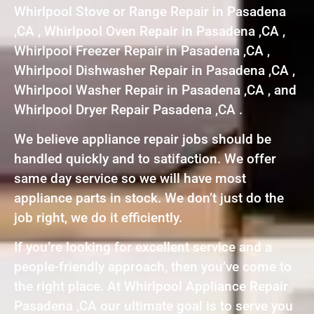
Whirlpool Stove or Range Repair in Pasadena
,CA , Whirlpool Oven Repair in Pasadena ,CA ,
Whirlpool Freezer Repair in Pasadena ,CA ,
Whirlpool Dishwasher Repair in Pasadena ,CA ,
Whirlpool Washer Repair in Pasadena ,CA , and
Whirlpool Dryer Repair Pasadena ,CA .
We believe appliance repair jobs should be
handled quickly and to satifaction. We offer
same day service so we will have most
appliance parts in stock. We don’t just do the
job right, we do it efficiently.
If you’re looking for excellent service and a
people-friendly approach, then you’ve come to
the right place. At Whirlpool Appliance Repair
Pasadena ,CA our ultimate goal is to serve you