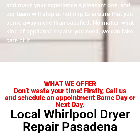
and make your experience a pleasant one, and
our team will stop at nothing to ensure that you
come away more than satisfied. No matter what
kind of appliance repairs you need, we can take
care of it.
WHAT WE OFFER
Don’t waste your time! Firstly, Call us
and schedule an appointment Same Day or
Next Day.
Local Whirlpool Dryer
Repair Pasadena