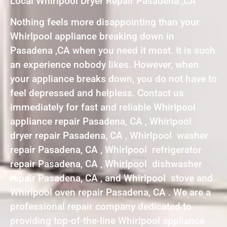
Local Whirlpool Dryer Repair Pasadena ,CA
Nothing feels more disappointing than your
Whirlpool appliance breaking down in
Pasadena ,CA when you need it most. It is such
an experience nobody likes. However, when
your appliance breaks down, you do not have to
feel depressed and helpless. Contact us
immediately for fast and reliable Whirlpool
appliance repair Pasadena, CA , Whirlpool
dryer repair Pasadena, CA , Whirlpool washer
repair Pasadena, CA , Whirlpool refrigerator
repair Pasadena, CA , Whirlpool dishwasher
repair Pasadena, CA , and Whirlpool stove and
Whirlpool oven repair Pasadena, CA . We are a
professional repair company dedicated to
providing top-of-the-line Whirlpool appliance