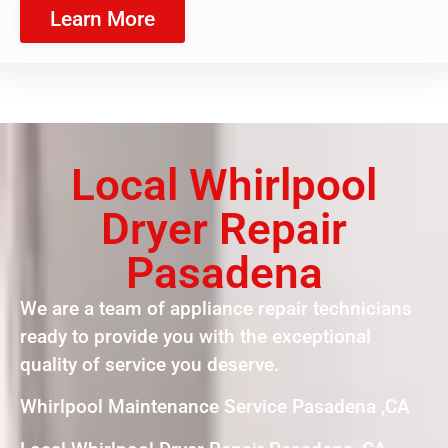
Learn More
Local Whirlpool
Dryer Repair
Pasadena
We are a team of appliance repair technicians
ready to provide you with the exceptional
quality of service you deserve.
Whirlpool Maintenance Service Pasadena ,CA