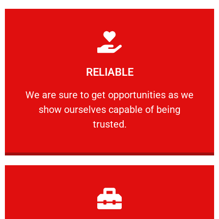
Learn More
RELIABLE
ourselves capable of being trusted.
We are sure to get opportunities as we show
We are sure to get opportunities as we
show ourselves capable of being
RELIABLE
trusted.
Learn More