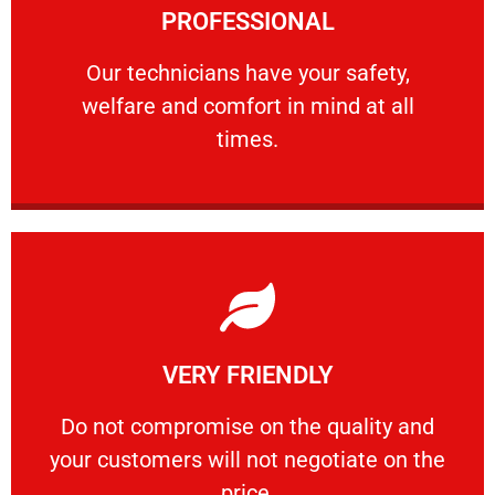
PROFESSIONAL
and comfort ​in mind at all times.
Our technicians have your safety, welfare
Our technicians have your safety,
welfare and comfort ​in mind at all
PROFESSIONAL
times.
Learn More
VERY FRIENDLY
customers will not negotiate on the price.
​Do not compromise on the quality and your
​Do not compromise on the quality and
your customers will not negotiate on the
VERY FRIENDLY
price.