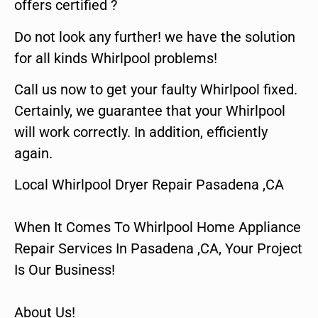
offers certified ?
Do not look any further! we have the solution
for all kinds Whirlpool problems!
Call us now to get your faulty Whirlpool fixed.
Certainly, we guarantee that your Whirlpool
will work correctly. In addition, efficiently
again.
Local Whirlpool Dryer Repair Pasadena ,CA
When It Comes To Whirlpool Home Appliance
Repair Services In Pasadena ,CA, Your Project
Is Our Business!
About Us!