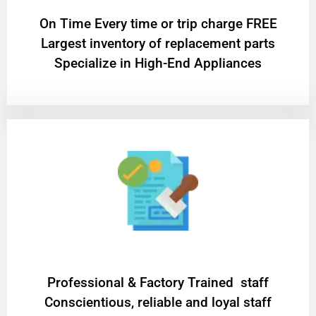
On Time Every time or trip charge FREE
Largest inventory of replacement parts
Specialize in High-End Appliances
Professional & Factory Trained staff
Conscientious, reliable and loyal staff