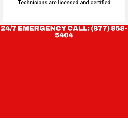
Technicians are licensed and certified
24/7 EMERGENCY CALL: (877) 858-
5404