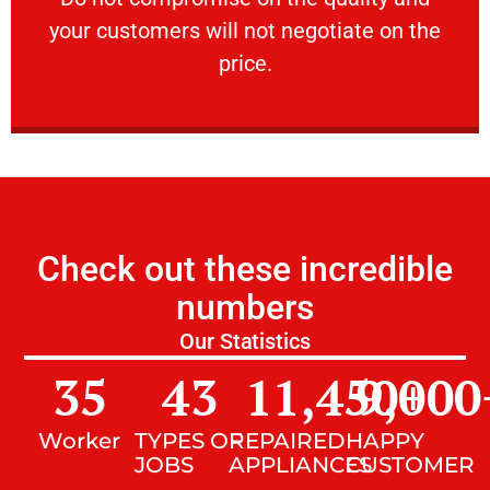
your customers will not negotiate on the
VERY FRIENDLY
price.
Check out these incredible
numbers
Our Statistics
35
43
11,450
9,000
+
Worker
TYPES OF
REPAIRED
HAPPY
JOBS
APPLIANCES
CUSTOMER