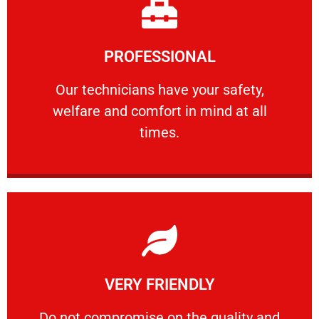
Learn More
PROFESSIONAL
and comfort ​in mind at all times.
Our technicians have your safety, welfare
Our technicians have your safety,
welfare and comfort ​in mind at all
PROFESSIONAL
times.
Learn More
VERY FRIENDLY
customers will not negotiate on the price.
​Do not compromise on the quality and your
​Do not compromise on the quality and