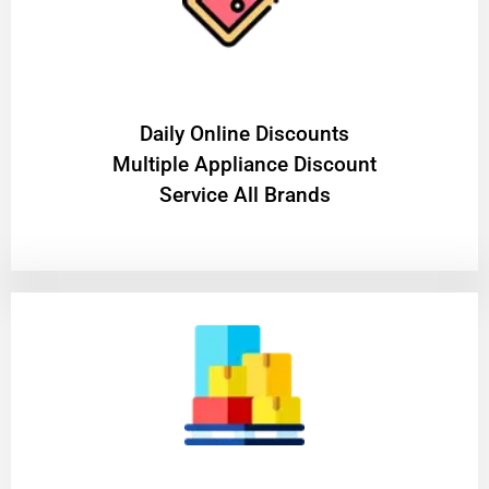
​Daily Online Discounts
Multiple Appliance Discount
Service All Brands