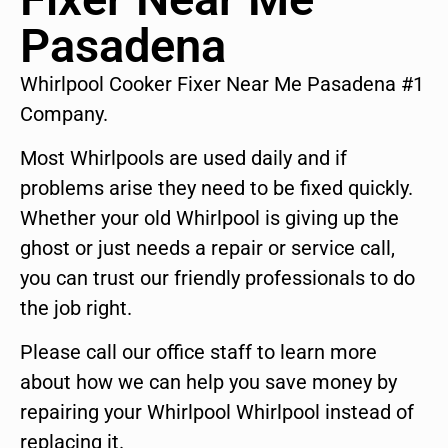
Pasadena
Whirlpool Cooker Fixer Near Me Pasadena #1
Company.
Most Whirlpools are used daily and if
problems arise they need to be fixed quickly.
Whether your old Whirlpool is giving up the
ghost or just needs a repair or service call,
you can trust our friendly professionals to do
the job right.
Please call our office staff to learn more
about how we can help you save money by
repairing your Whirlpool Whirlpool instead of
replacing it.