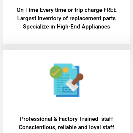
On Time Every time or trip charge FREE
Largest inventory of replacement parts
Specialize in High-End Appliances
Professional & Factory Trained staff
Conscientious, reliable and loyal staff