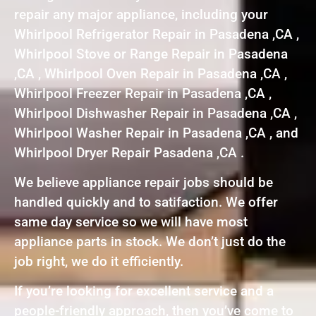
repair any major appliance, including your
Whirlpool Refrigerator Repair in Pasadena ,CA ,
Whirlpool Stove or Range Repair in Pasadena
,CA , Whirlpool Oven Repair in Pasadena ,CA ,
Whirlpool Freezer Repair in Pasadena ,CA ,
Whirlpool Dishwasher Repair in Pasadena ,CA ,
Whirlpool Washer Repair in Pasadena ,CA , and
Whirlpool Dryer Repair Pasadena ,CA .
We believe appliance repair jobs should be
handled quickly and to satifaction. We offer
same day service so we will have most
appliance parts in stock. We don’t just do the
job right, we do it efficiently.
If you’re looking for excellent service and a
people-friendly approach, then you’ve come to