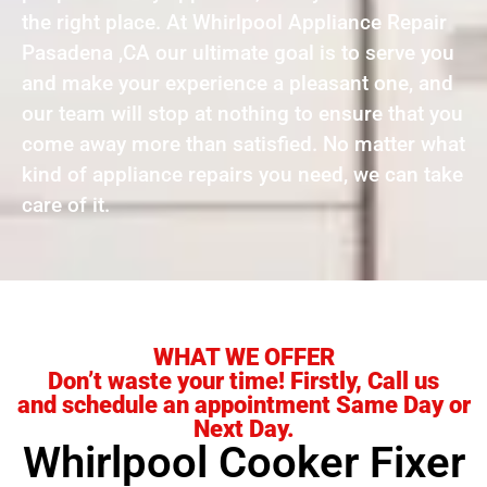
the right place. At Whirlpool Appliance Repair
Pasadena ,CA our ultimate goal is to serve you
and make your experience a pleasant one, and
our team will stop at nothing to ensure that you
come away more than satisfied. No matter what
kind of appliance repairs you need, we can take
care of it.
WHAT WE OFFER
Don’t waste your time! Firstly, Call us
and schedule an appointment Same Day or
Next Day.
Whirlpool Cooker Fixer