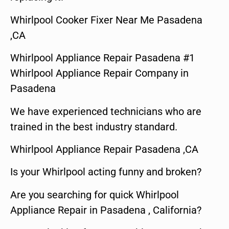
Whirlpool Cooker Fixer Near Me Pasadena
,CA
Whirlpool Appliance Repair Pasadena #1
Whirlpool Appliance Repair Company in
Pasadena
We have experienced technicians who are
trained in the best industry standard.
Whirlpool Appliance Repair Pasadena ,CA
Is your Whirlpool acting funny and broken?
Are you searching for quick Whirlpool
Appliance Repair in Pasadena , California?