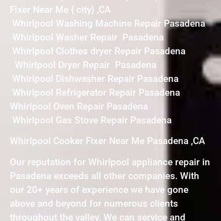
Fixer Near Me { city} ,CA
Whirlpool Washing Machine Repair Pasadena
Whirlpool Washer Repair Pasadena
Whirlpool Clothes dryer Repair Pasadena
Whirlpool Dryer Repair Pasadena
Whirlpool Dishwasher Repair Pasadena
Whirlpool Refrigerator Repair Pasadena
Whirlpool Oven Repair Pasadena
Whirlpool Gas Stove Repair Pasadena
Whirlpool Cooker Fixer Near Me Pasadena ,CA
Our reputation for Whirlpool appliance repair in
Pasadena exceeds all other companies. With
our 20+ years of experience we have gone
above and beyond for numerous clients
throughout the valley. We can service and