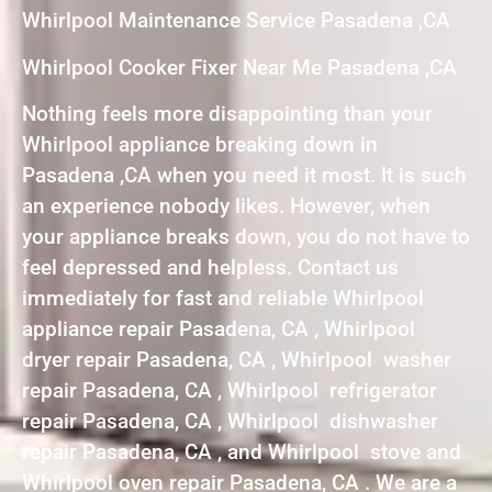
Whirlpool Maintenance Service Pasadena ,CA
Whirlpool Cooker Fixer Near Me Pasadena ,CA
Nothing feels more disappointing than your
Whirlpool appliance breaking down in
Pasadena ,CA when you need it most. It is such
an experience nobody likes. However, when
your appliance breaks down, you do not have to
feel depressed and helpless. Contact us
immediately for fast and reliable Whirlpool
appliance repair Pasadena, CA , Whirlpool
dryer repair Pasadena, CA , Whirlpool washer
repair Pasadena, CA , Whirlpool refrigerator
repair Pasadena, CA , Whirlpool dishwasher
repair Pasadena, CA , and Whirlpool stove and
Whirlpool oven repair Pasadena, CA . We are a