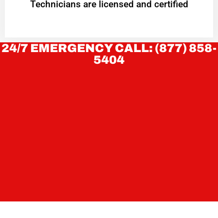
Technicians are licensed and certified
24/7 EMERGENCY CALL: (877) 858-
5404