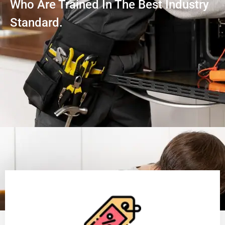
Who Are Trained In The Best Industry
Standard.