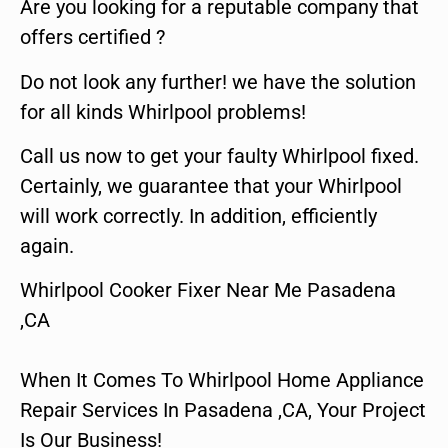
Are you looking for a reputable company that
offers certified ?
Do not look any further! we have the solution
for all kinds Whirlpool problems!
Call us now to get your faulty Whirlpool fixed.
Certainly, we guarantee that your Whirlpool
will work correctly. In addition, efficiently
again.
Whirlpool Cooker Fixer Near Me Pasadena
,CA
When It Comes To Whirlpool Home Appliance
Repair Services In Pasadena ,CA, Your Project
Is Our Business!