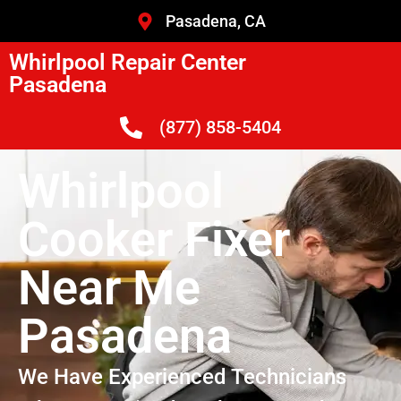
Pasadena, CA
Whirlpool Repair Center
Pasadena
(877) 858-5404
Whirlpool
Cooker Fixer
Near Me
Pasadena
We Have Experienced Technicians