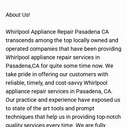
About Us!
Whirlpool Appliance Repair Pasadena CA
transcends among the top locally owned and
operated companies that have been providing
Whirlpool appliance repair services in
Pasadena,CA for quite some time now. We
take pride in offering our customers with
reliable, timely, and cost-savvy Whirlpool
appliance repair services in Pasadena, CA.
Our practice and experience have exposed us
to state of the art tools and prompt
techniques that help us in providing top-notch
quality services every time. We are fully