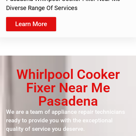
Diverse Range Of Services
Learn More
Whirlpool Cooker
Fixer Near Me
Pasadena
We are a team of appliance repair technicians
ready to provide you with the exceptional
quality of service you deserve.