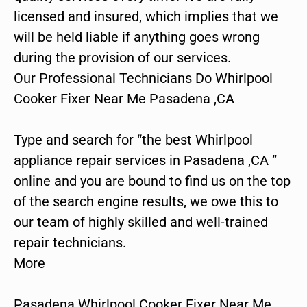
licensed and insured, which implies that we
will be held liable if anything goes wrong
during the provision of our services.
Our Professional Technicians Do Whirlpool
Cooker Fixer Near Me Pasadena ,CA
Type and search for “the best Whirlpool
appliance repair services in Pasadena ,CA ”
online and you are bound to find us on the top
of the search engine results, we owe this to
our team of highly skilled and well-trained
repair technicians.
More
Pasadena Whirlpool Cooker Fixer Near Me