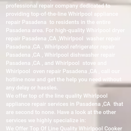
professional repair company dedicated to
providing top-of-the-line Whirlpool appliance
repair Pasadena to residents in the entire
Pasadena area. For high-quality Whirlpool dryer
repair Pasadena ,CA ,Whirlpool washer repair
Pasadena ,CA , Whirlpool refrigerator repair
Pasadena ,CA , Whirlpool dishwasher repair
Pasadena ,CA , and Whirlpool stove and
Whirlpool oven repair Pasadena ,CA , call our
hotline now and get the help you need without
any delay or hassles.
We offer top of the line quality Whirlpool
appliance repair services in Pasadena ,CA that
are second to none. Have a look at the other
services we highly specialize in:
We Offer Top Of Line Quality Whirlpool Cooker