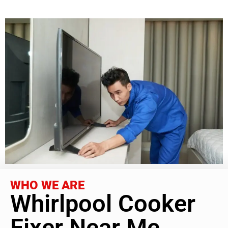
WHO WE ARE
Whirlpool Cooker
Fixer Near Me