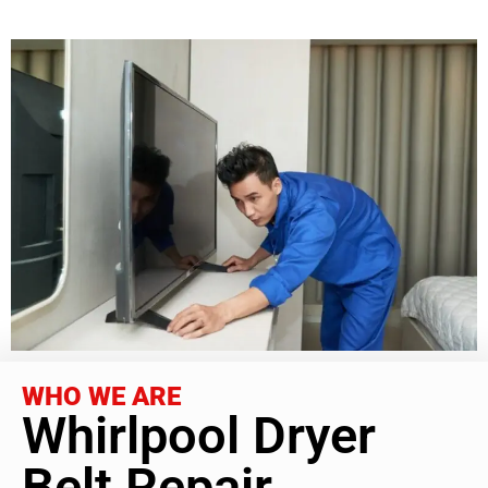
WHO WE ARE
Whirlpool Dryer
Belt Repair