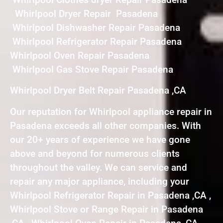
Whirlpool Dryer Repair Pasadena
Whirlpool Dishwasher Repair Pasadena
Whirlpool Refrigerator Repair Pasadena
Whirlpool Oven Repair Pasadena
Whirlpool Gas Stove Repair Pasadena
Whirlpool Dryer Belt Repair Pasadena ,CA
Our reputation for Whirlpool appliance repair in
Pasadena exceeds all other companies. With
our 20+ years of experience we have gone
above and beyond for numerous clients
throughout the valley. We can service and
repair any major appliance, including your
Whirlpool Refrigerator Repair in Pasadena ,CA ,
Whirlpool Stove or Range Repair in Pasadena