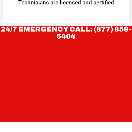
Technicians are licensed and certified
24/7 EMERGENCY CALL: (877) 858-
5404