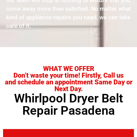
our team will stop at nothing to ensure that you
come away more than satisfied. No matter what
kind of appliance repairs you need, we can take
care of it.
WHAT WE OFFER
Don’t waste your time! Firstly, Call us
and schedule an appointment Same Day or
Next Day.
Whirlpool Dryer Belt
Repair Pasadena