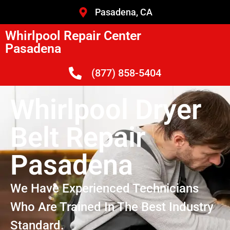
Pasadena, CA
Whirlpool Repair Center
Pasadena
(877) 858-5404
Whirlpool Dryer
Belt Repair
Pasadena
We Have Experienced Technicians
Who Are Trained In The Best Industry
Standard.