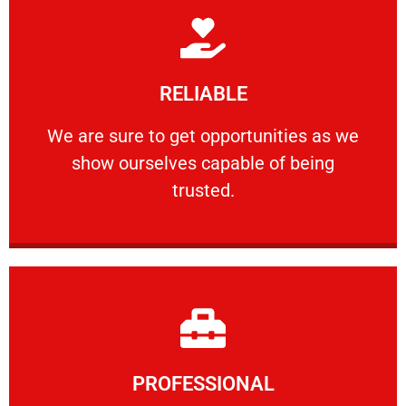
Learn More
RELIABLE
ourselves capable of being trusted.
We are sure to get opportunities as we show
We are sure to get opportunities as we
show ourselves capable of being
RELIABLE
trusted.
Learn More
PROFESSIONAL
and comfort ​in mind at all times.