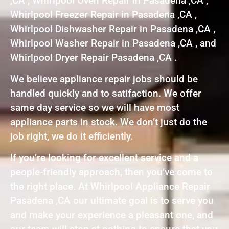
,CA , Whirlpool Oven Repair in Pasadena ,CA ,
Whirlpool Freezer Repair in Pasadena ,CA ,
Whirlpool Dishwasher Repair in Pasadena ,CA ,
Whirlpool Washer Repair in Pasadena ,CA , and
Whirlpool Dryer Repair Pasadena ,CA .
We believe appliance repair jobs should be
handled quickly and to satifaction. We offer
same day service so we will have most
appliance parts in stock. We don’t just do the
job right, we do it efficiently.
If you’re looking for excellent service and a
people-friendly approach, then you’ve come to
the right place. At Whirlpool Appliance Repair
Pasadena ,CA our ultimate goal is to serve you
and make your experience a pleasant one, and