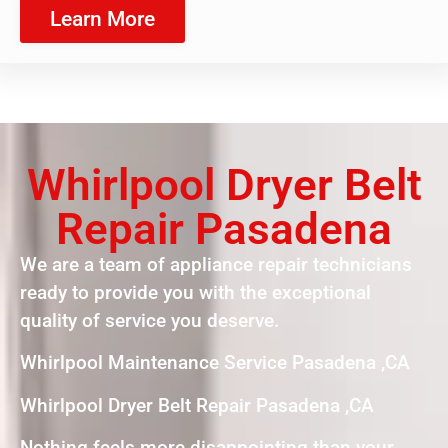
Learn More
Whirlpool Dryer Belt
Repair Pasadena
We are a team of appliance repair technicians
ready to provide you with the exceptional
quality of service you deserve.
Whirlpool Maintenance Service Pasadena ,CA
Whirlpool Dryer Belt Repair Pasadena ,CA
Nothing feels more disappointing than your