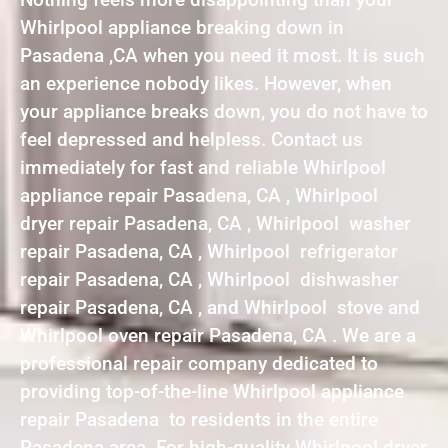
Whirlpool appliance breaking down in
Pasadena ,CA when you need it most. It is such
an experience nobody likes. However, when
your appliance breaks down, you do not have to
feel depressed and helpless. Contact us
immediately for fast and reliable Whirlpool
appliance repair Pasadena, CA , Whirlpool
dryer repair Pasadena, CA , Whirlpool washer
repair Pasadena, CA , Whirlpool refrigerator
repair Pasadena, CA , Whirlpool dishwasher
repair Pasadena, CA , and Whirlpool stove and
Whirlpool oven repair Pasadena, CA . We are a
professional repair company dedicated to
providing top-of-the-line Whirlpool appliance
repair Pasadena to residents in the entire
Pasadena area. For high-quality Whirlpool dryer