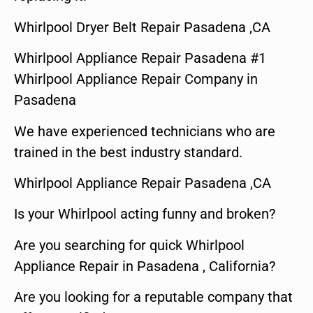
Whirlpool Dryer Belt Repair Pasadena ,CA
Whirlpool Appliance Repair Pasadena #1
Whirlpool Appliance Repair Company in
Pasadena
We have experienced technicians who are
trained in the best industry standard.
Whirlpool Appliance Repair Pasadena ,CA
Is your Whirlpool acting funny and broken?
Are you searching for quick Whirlpool
Appliance Repair in Pasadena , California?
Are you looking for a reputable company that