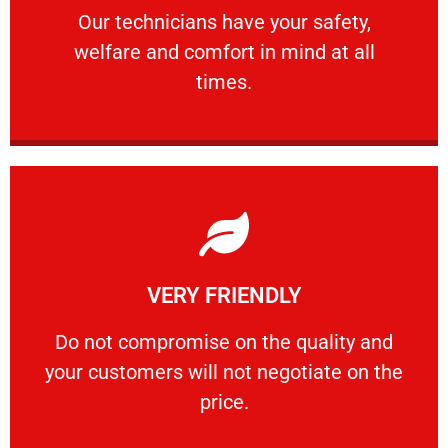
Our technicians have your safety, welfare
Our technicians have your safety,
welfare and comfort ​in mind at all
PROFESSIONAL
times.
Learn More
VERY FRIENDLY
customers will not negotiate on the price.
​Do not compromise on the quality and your
​Do not compromise on the quality and
your customers will not negotiate on the
VERY FRIENDLY
price.