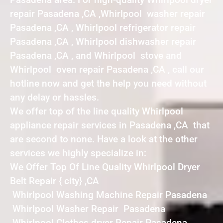
repair Pasadena ,CA ,Whirlpool washer repair
Pasadena ,CA , Whirlpool refrigerator repair
Pasadena ,CA , Whirlpool dishwasher repair
Pasadena ,CA , and Whirlpool stove and
Whirlpool oven repair Pasadena ,CA , call our
hotline now and get the help you need without
any delay or hassles.
We offer top of the line quality Whirlpool
appliance repair services in Pasadena ,CA that
are second to none. Have a look at the other
services we highly specialize in:
We Offer Top Of Line Quality Whirlpool Dryer
Belt Repair { city} ,CA
Whirlpool Washing Machine Repair Pasadena
Whirlpool Washer Repair Pasadena
Whirlpool Clothes dryer Repair Pasadena