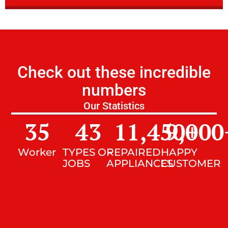
Check out these incredible
numbers
Our Statistics
35
43
11,450
9,000
+
Worker
TYPES OF
REPAIRED
HAPPY
JOBS
APPLIANCES
CUSTOMER