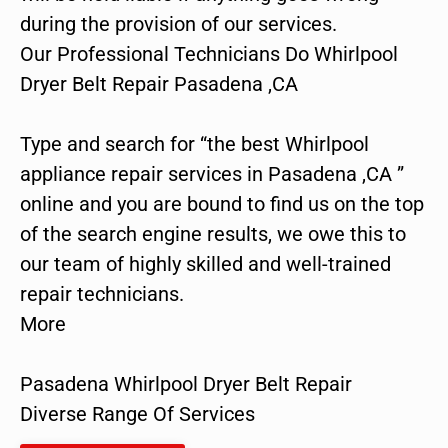
during the provision of our services.
Our Professional Technicians Do Whirlpool
Dryer Belt Repair Pasadena ,CA
Type and search for “the best Whirlpool
appliance repair services in Pasadena ,CA ”
online and you are bound to find us on the top
of the search engine results, we owe this to
our team of highly skilled and well-trained
repair technicians.
More
Pasadena Whirlpool Dryer Belt Repair
Diverse Range Of Services