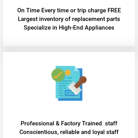
On Time Every time or trip charge FREE
Largest inventory of replacement parts
Specialize in High-End Appliances
Professional & Factory Trained staff
Conscientious, reliable and loyal staff