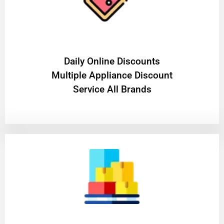
​Daily Online Discounts
Multiple Appliance Discount
Service All Brands