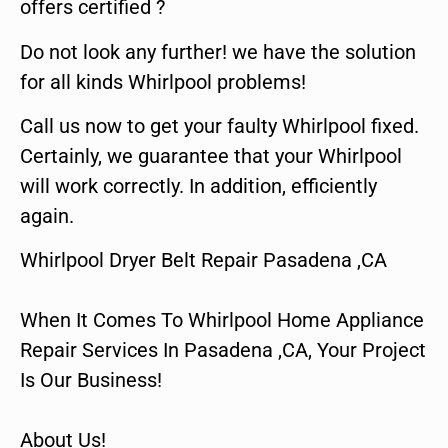
offers certified ?
Do not look any further! we have the solution
for all kinds Whirlpool problems!
Call us now to get your faulty Whirlpool fixed.
Certainly, we guarantee that your Whirlpool
will work correctly. In addition, efficiently
again.
Whirlpool Dryer Belt Repair Pasadena ,CA
When It Comes To Whirlpool Home Appliance
Repair Services In Pasadena ,CA, Your Project
Is Our Business!
About Us!