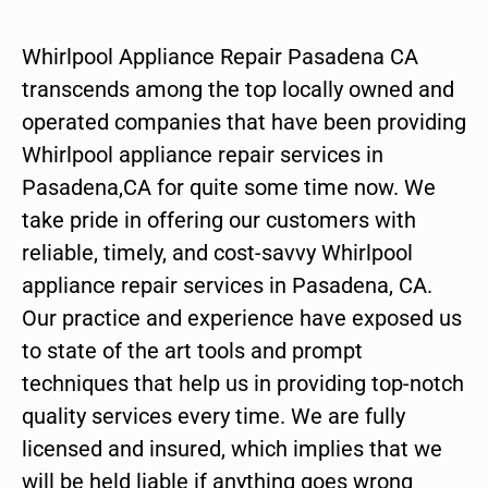
Whirlpool Appliance Repair Pasadena CA
transcends among the top locally owned and
operated companies that have been providing
Whirlpool appliance repair services in
Pasadena,CA for quite some time now. We
take pride in offering our customers with
reliable, timely, and cost-savvy Whirlpool
appliance repair services in Pasadena, CA.
Our practice and experience have exposed us
to state of the art tools and prompt
techniques that help us in providing top-notch
quality services every time. We are fully
licensed and insured, which implies that we
will be held liable if anything goes wrong