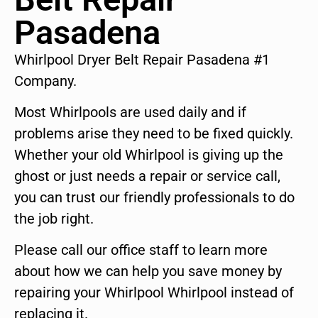
Pasadena
Whirlpool Dryer Belt Repair Pasadena #1
Company.
Most Whirlpools are used daily and if
problems arise they need to be fixed quickly.
Whether your old Whirlpool is giving up the
ghost or just needs a repair or service call,
you can trust our friendly professionals to do
the job right.
Please call our office staff to learn more
about how we can help you save money by
repairing your Whirlpool Whirlpool instead of
replacing it.