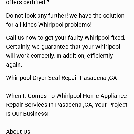
offers certified ?
Do not look any further! we have the solution
for all kinds Whirlpool problems!
Call us now to get your faulty Whirlpool fixed.
Certainly, we guarantee that your Whirlpool
will work correctly. In addition, efficiently
again.
Whirlpool Dryer Seal Repair Pasadena ,CA
When It Comes To Whirlpool Home Appliance
Repair Services In Pasadena ,CA, Your Project
Is Our Business!
About Us!