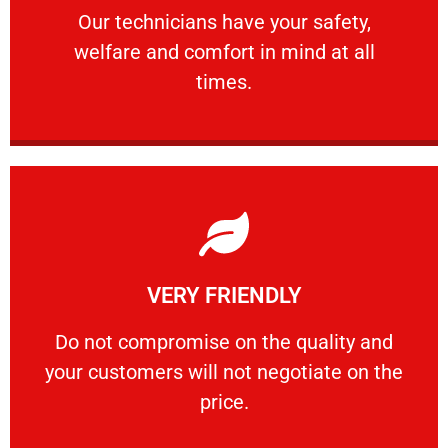
Our technicians have your safety, welfare
Our technicians have your safety,
welfare and comfort ​in mind at all
PROFESSIONAL
times.
Learn More
VERY FRIENDLY
customers will not negotiate on the price.
​Do not compromise on the quality and your
​Do not compromise on the quality and
your customers will not negotiate on the
VERY FRIENDLY
price.