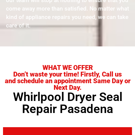
our team will stop at nothing to ensure that you
come away more than satisfied. No matter what
kind of appliance repairs you need, we can take
care of it.
WHAT WE OFFER
Don’t waste your time! Firstly, Call us
and schedule an appointment Same Day or
Next Day.
Whirlpool Dryer Seal
Repair Pasadena