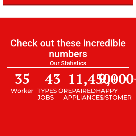
Check out these incredible
numbers
Our Statistics
35
43
11,450
9,000
+
Worker
TYPES OF
REPAIRED
HAPPY
JOBS
APPLIANCES
CUSTOMER