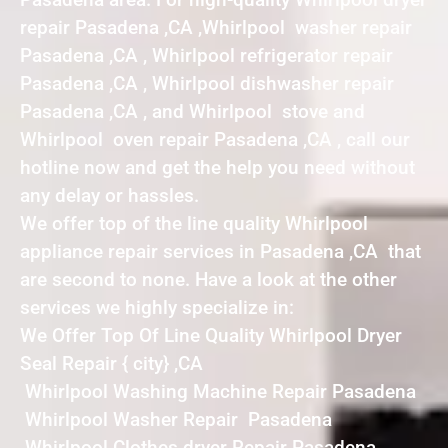
repair Pasadena ,CA ,Whirlpool washer repair
Pasadena ,CA , Whirlpool refrigerator repair
Pasadena ,CA , Whirlpool dishwasher repair
Pasadena ,CA , and Whirlpool stove and
Whirlpool oven repair Pasadena ,CA , call our
hotline now and get the help you need without
any delay or hassles.
We offer top of the line quality Whirlpool
appliance repair services in Pasadena ,CA that
are second to none. Have a look at the other
services we highly specialize in:
We Offer Top Of Line Quality Whirlpool Dryer
Seal Repair { city} ,CA
Whirlpool Washing Machine Repair Pasadena
Whirlpool Washer Repair Pasadena
Whirlpool Clothes dryer Repair Pasadena