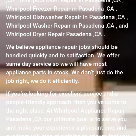
,CA , Whirlpool Oven Repair in Pasadena ,CA ,
Whirlpool Freezer Repair in Pasadena ,CA ,
Whirlpool Dishwasher Repair in Pasadena ,CA ,
Whirlpool Washer Repair in Pasadena ,CA , and
Whirlpool Dryer Repair Pasadena ,CA .
We believe appliance repair jobs should be
handled quickly and to satifaction. We offer
same day service so we will have most
appliance parts in stock. We don’t just do the
job right, we do it efficiently.
If you’re looking for excellent service and a
people-friendly approach, then you’ve come to
the right place. At Whirlpool Appliance Repair
Pasadena ,CA our ultimate goal is to serve you
and make your experience a pleasant one, and