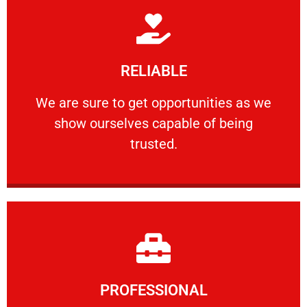
Learn More
RELIABLE
ourselves capable of being trusted.
We are sure to get opportunities as we show
We are sure to get opportunities as we
show ourselves capable of being
RELIABLE
trusted.
Learn More
PROFESSIONAL
and comfort ​in mind at all times.