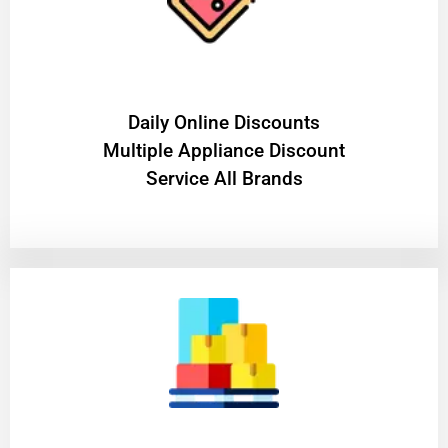
​Daily Online Discounts
Multiple Appliance Discount
Service All Brands