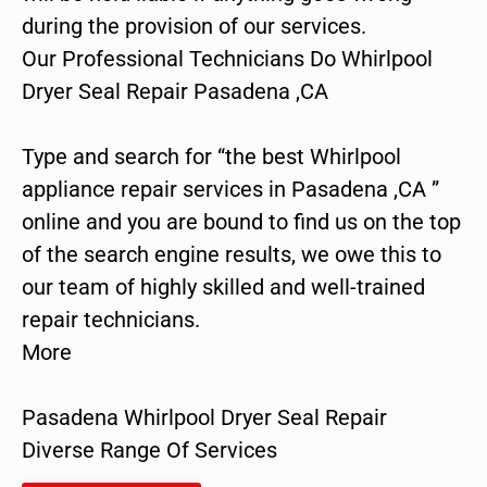
during the provision of our services.
Our Professional Technicians Do Whirlpool
Dryer Seal Repair Pasadena ,CA
Type and search for “the best Whirlpool
appliance repair services in Pasadena ,CA ”
online and you are bound to find us on the top
of the search engine results, we owe this to
our team of highly skilled and well-trained
repair technicians.
More
Pasadena Whirlpool Dryer Seal Repair
Diverse Range Of Services