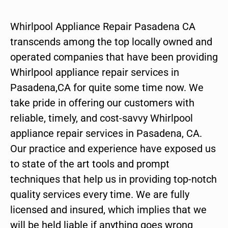
Whirlpool Appliance Repair Pasadena CA
transcends among the top locally owned and
operated companies that have been providing
Whirlpool appliance repair services in
Pasadena,CA for quite some time now. We
take pride in offering our customers with
reliable, timely, and cost-savvy Whirlpool
appliance repair services in Pasadena, CA.
Our practice and experience have exposed us
to state of the art tools and prompt
techniques that help us in providing top-notch
quality services every time. We are fully
licensed and insured, which implies that we
will be held liable if anything goes wrong