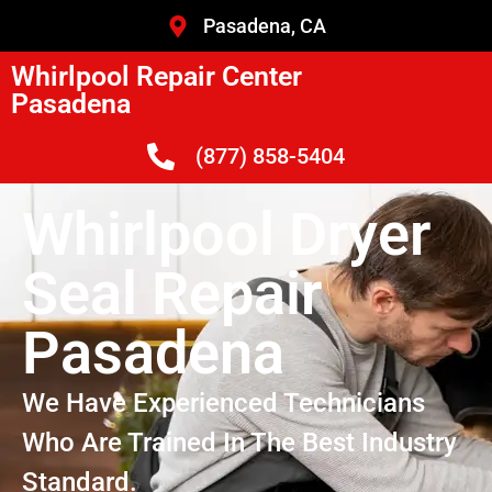
Pasadena, CA
Whirlpool Repair Center
Pasadena
(877) 858-5404
Whirlpool Dryer
Seal Repair
Pasadena
We Have Experienced Technicians
Who Are Trained In The Best Industry
Standard.