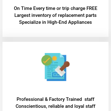
On Time Every time or trip charge FREE
Largest inventory of replacement parts
Specialize in High-End Appliances
Professional & Factory Trained staff
Conscientious, reliable and loyal staff