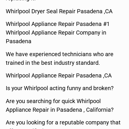
Whirlpool Dryer Seal Repair Pasadena ,CA
Whirlpool Appliance Repair Pasadena #1
Whirlpool Appliance Repair Company in
Pasadena
We have experienced technicians who are
trained in the best industry standard.
Whirlpool Appliance Repair Pasadena ,CA
Is your Whirlpool acting funny and broken?
Are you searching for quick Whirlpool
Appliance Repair in Pasadena , California?
Are you looking for a reputable company that