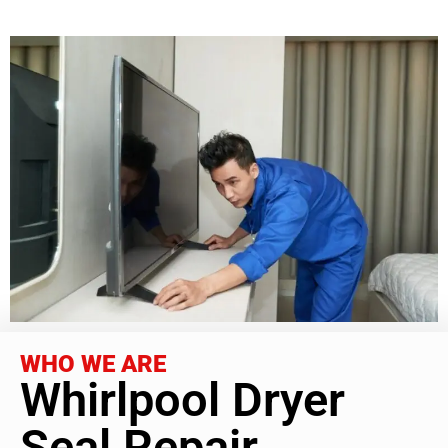
WHO WE ARE
Whirlpool Dryer
Seal Repair