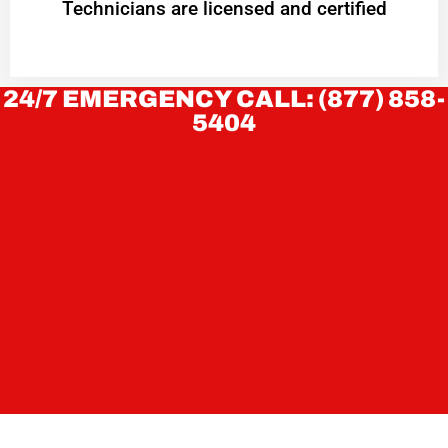
Technicians are licensed and certified
24/7 EMERGENCY CALL: (877) 858-
5404