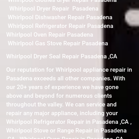
Whirlpool Dryer Repair Pasadena
Whirlpool Dishwasher Repair Pasadena
Whirlpool Refrigerator Repair Pasadena
Whirlpool Oven Repair Pasadena
Whirlpool Gas Stove Repair Pasadena
Whirlpool Dryer Seal Repair Pasadena ,CA
Our reputation for Whirlpool appliance repair in
Pasadena exceeds all other companies. With
our 20+ years of experience we have gone
above and beyond for numerous clients
throughout the valley. We can service and
repair any major appliance, including your
Whirlpool Refrigerator Repair in Pasadena ,CA ,
Whirlpool Stove or Range Repair in Pasadena