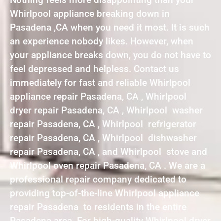
Whirlpool appliance breaking down in
Pasadena ,CA when you need it most. It is such
an experience nobody likes. However, when
your appliance breaks down, you do not have to
feel depressed and helpless. Contact us
immediately for fast and reliable Whirlpool
appliance repair Pasadena, CA , Whirlpool
dryer repair Pasadena, CA , Whirlpool washer
repair Pasadena, CA , Whirlpool refrigerator
repair Pasadena, CA , Whirlpool dishwasher
repair Pasadena, CA , and Whirlpool stove and
Whirlpool oven repair Pasadena, CA . We are a
professional repair company dedicated to
providing top-of-the-line Whirlpool appliance
repair Pasadena to residents in the entire
Pasadena area. For high-quality Whirlpool dryer