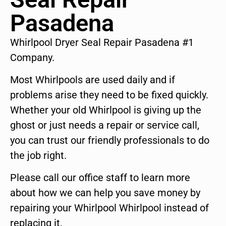
Pasadena
Whirlpool Dryer Seal Repair Pasadena #1
Company.
Most Whirlpools are used daily and if
problems arise they need to be fixed quickly.
Whether your old Whirlpool is giving up the
ghost or just needs a repair or service call,
you can trust our friendly professionals to do
the job right.
Please call our office staff to learn more
about how we can help you save money by
repairing your Whirlpool Whirlpool instead of
replacing it.