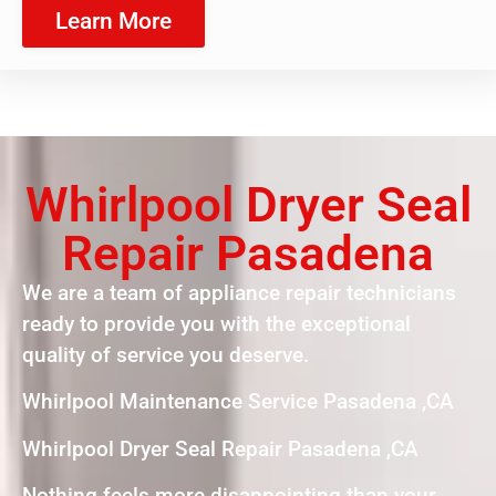
Learn More
Whirlpool Dryer Seal
Repair Pasadena
We are a team of appliance repair technicians
ready to provide you with the exceptional
quality of service you deserve.
Whirlpool Maintenance Service Pasadena ,CA
Whirlpool Dryer Seal Repair Pasadena ,CA
Nothing feels more disappointing than your