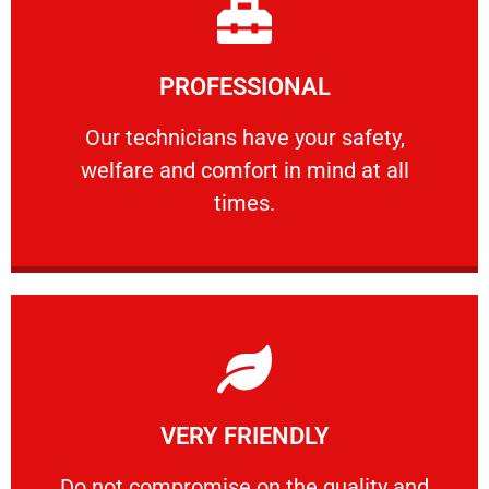
Learn More
PROFESSIONAL
and comfort ​in mind at all times.
Our technicians have your safety, welfare
Our technicians have your safety,
welfare and comfort ​in mind at all
PROFESSIONAL
times.
Learn More
VERY FRIENDLY
customers will not negotiate on the price.
​Do not compromise on the quality and your
​Do not compromise on the quality and