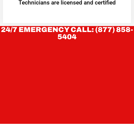
Technicians are licensed and certified
24/7 EMERGENCY CALL: (877) 858-
5404