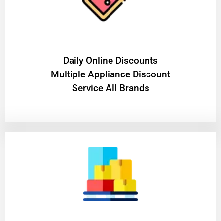
​Daily Online Discounts
Multiple Appliance Discount
Service All Brands