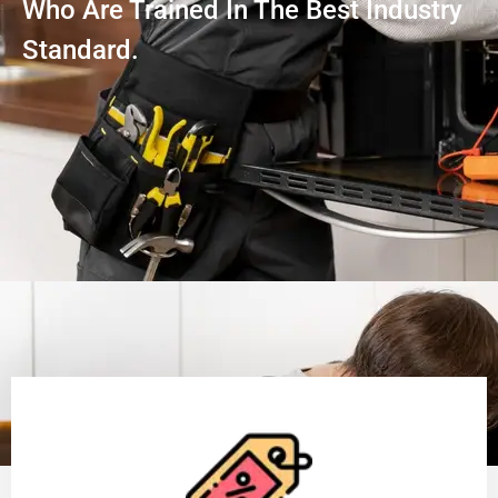
Who Are Trained In The Best Industry
Standard.