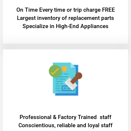
On Time Every time or trip charge FREE
Largest inventory of replacement parts
Specialize in High-End Appliances
Professional & Factory Trained staff
Conscientious, reliable and loyal staff