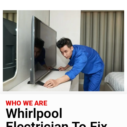
WHO WE ARE
Whirlpool
Electrician To Fix