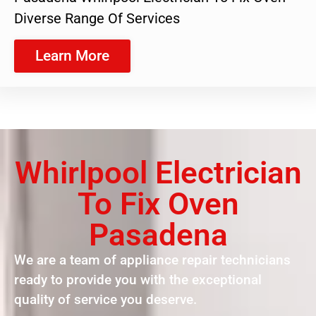
Diverse Range Of Services
Learn More
Whirlpool Electrician
To Fix Oven
Pasadena
We are a team of appliance repair technicians
ready to provide you with the exceptional
quality of service you deserve.