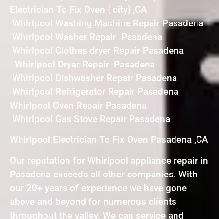
Electrician To Fix Oven { city} ,CA
Whirlpool Washing Machine Repair Pasadena
Whirlpool Washer Repair Pasadena
Whirlpool Clothes dryer Repair Pasadena
Whirlpool Dryer Repair Pasadena
Whirlpool Dishwasher Repair Pasadena
Whirlpool Refrigerator Repair Pasadena
Whirlpool Oven Repair Pasadena
Whirlpool Gas Stove Repair Pasadena
Whirlpool Electrician To Fix Oven Pasadena ,CA
Our reputation for Whirlpool appliance repair in
Pasadena exceeds all other companies. With
our 20+ years of experience we have gone
above and beyond for numerous clients
throughout the valley. We can service and