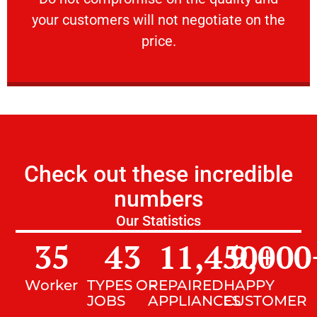
your customers will not negotiate on the
VERY FRIENDLY
price.
Check out these incredible
numbers
Our Statistics
35
43
11,450
9,000
+
Worker
TYPES OF
REPAIRED
HAPPY
JOBS
APPLIANCES
CUSTOMER