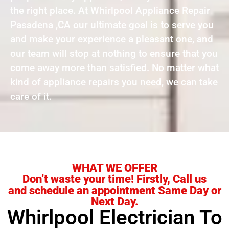
the right place. At Whirlpool Appliance Repair
Pasadena ,CA our ultimate goal is to serve you
and make your experience a pleasant one, and
our team will stop at nothing to ensure that you
come away more than satisfied. No matter what
kind of appliance repairs you need, we can take
care of it.
WHAT WE OFFER
Don’t waste your time! Firstly, Call us
and schedule an appointment Same Day or
Next Day.
Whirlpool Electrician To