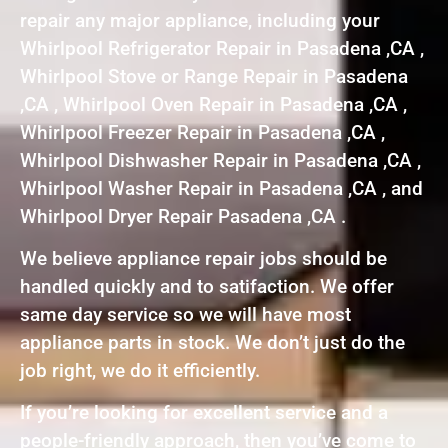
repair any major appliance, including your
Whirlpool Refrigerator Repair in Pasadena ,CA ,
Whirlpool Stove or Range Repair in Pasadena
,CA , Whirlpool Oven Repair in Pasadena ,CA ,
Whirlpool Freezer Repair in Pasadena ,CA ,
Whirlpool Dishwasher Repair in Pasadena ,CA ,
Whirlpool Washer Repair in Pasadena ,CA , and
Whirlpool Dryer Repair Pasadena ,CA .
We believe appliance repair jobs should be
handled quickly and to satifaction. We offer
same day service so we will have most
appliance parts in stock. We don’t just do the
job right, we do it efficiently.
If you’re looking for excellent service and a
people-friendly approach, then you’ve come to