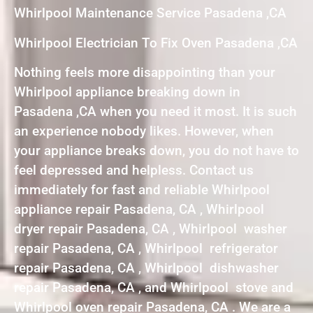
Whirlpool Maintenance Service Pasadena ,CA
Whirlpool Electrician To Fix Oven Pasadena ,CA
Nothing feels more disappointing than your
Whirlpool appliance breaking down in
Pasadena ,CA when you need it most. It is such
an experience nobody likes. However, when
your appliance breaks down, you do not have to
feel depressed and helpless. Contact us
immediately for fast and reliable Whirlpool
appliance repair Pasadena, CA , Whirlpool
dryer repair Pasadena, CA , Whirlpool washer
repair Pasadena, CA , Whirlpool refrigerator
repair Pasadena, CA , Whirlpool dishwasher
repair Pasadena, CA , and Whirlpool stove and
Whirlpool oven repair Pasadena, CA . We are a