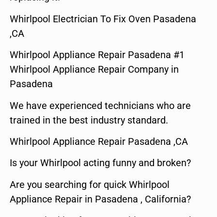
Whirlpool Electrician To Fix Oven Pasadena
,CA
Whirlpool Appliance Repair Pasadena #1
Whirlpool Appliance Repair Company in
Pasadena
We have experienced technicians who are
trained in the best industry standard.
Whirlpool Appliance Repair Pasadena ,CA
Is your Whirlpool acting funny and broken?
Are you searching for quick Whirlpool
Appliance Repair in Pasadena , California?