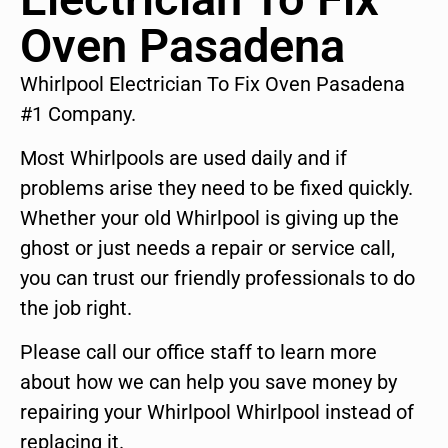
Oven Pasadena
Whirlpool Electrician To Fix Oven Pasadena
#1 Company.
Most Whirlpools are used daily and if
problems arise they need to be fixed quickly.
Whether your old Whirlpool is giving up the
ghost or just needs a repair or service call,
you can trust our friendly professionals to do
the job right.
Please call our office staff to learn more
about how we can help you save money by
repairing your Whirlpool Whirlpool instead of
replacing it.