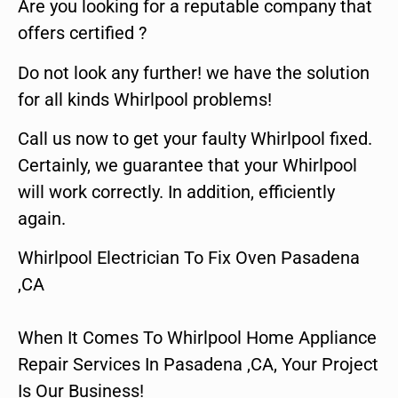
Are you looking for a reputable company that
offers certified ?
Do not look any further! we have the solution
for all kinds Whirlpool problems!
Call us now to get your faulty Whirlpool fixed.
Certainly, we guarantee that your Whirlpool
will work correctly. In addition, efficiently
again.
Whirlpool Electrician To Fix Oven Pasadena
,CA
When It Comes To Whirlpool Home Appliance
Repair Services In Pasadena ,CA, Your Project
Is Our Business!