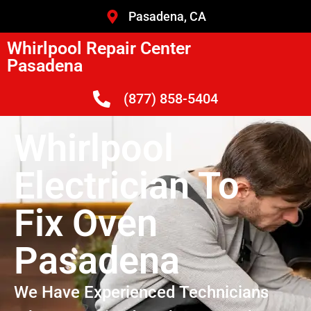
Pasadena, CA
Whirlpool Repair Center
Pasadena
(877) 858-5404
Whirlpool
Electrician To
Fix Oven
Pasadena
We Have Experienced Technicians