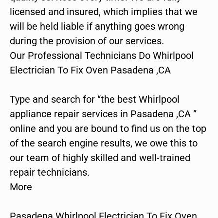
licensed and insured, which implies that we
will be held liable if anything goes wrong
during the provision of our services.
Our Professional Technicians Do Whirlpool
Electrician To Fix Oven Pasadena ,CA
Type and search for “the best Whirlpool
appliance repair services in Pasadena ,CA ”
online and you are bound to find us on the top
of the search engine results, we owe this to
our team of highly skilled and well-trained
repair technicians.
More
Pasadena Whirlpool Electrician To Fix Oven