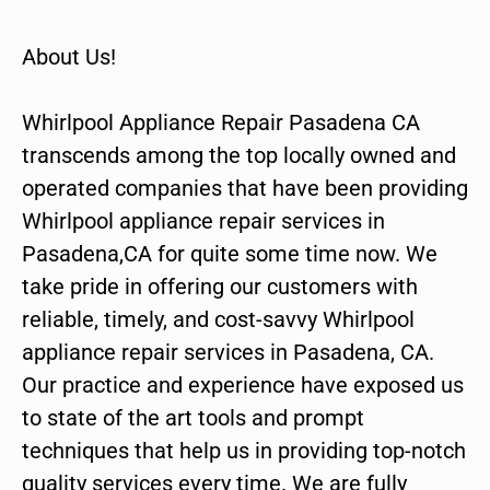
About Us!
Whirlpool Appliance Repair Pasadena CA
transcends among the top locally owned and
operated companies that have been providing
Whirlpool appliance repair services in
Pasadena,CA for quite some time now. We
take pride in offering our customers with
reliable, timely, and cost-savvy Whirlpool
appliance repair services in Pasadena, CA.
Our practice and experience have exposed us
to state of the art tools and prompt
techniques that help us in providing top-notch
quality services every time. We are fully