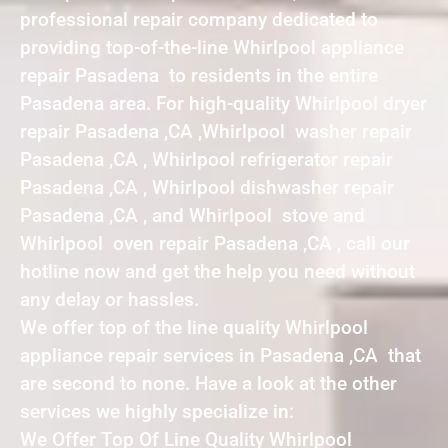
professional repair company dedicated to
providing top-of-the-line Whirlpool appliance
repair Pasadena to residents in the entire
Pasadena area. For high-quality Whirlpool dryer
repair Pasadena ,CA ,Whirlpool washer repair
Pasadena ,CA , Whirlpool refrigerator repair
Pasadena ,CA , Whirlpool dishwasher repair
Pasadena ,CA , and Whirlpool stove and
Whirlpool oven repair Pasadena ,CA , call our
hotline now and get the help you need without
any delay or hassles.
We offer top of the line quality Whirlpool
appliance repair services in Pasadena ,CA that
are second to none. Have a look at the other
services we highly specialize in:
We Offer Top Of Line Quality Whirlpool