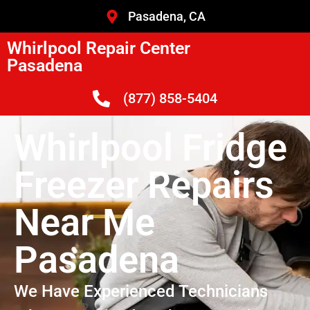
Pasadena, CA
Whirlpool Repair Center
Pasadena
(877) 858-5404
Whirlpool Fridge
Freezer Repairs
Near Me
Pasadena
We Have Experienced Technicians