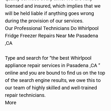
licensed and insured, which implies that we
will be held liable if anything goes wrong
during the provision of our services.
Our Professional Technicians Do Whirlpool
Fridge Freezer Repairs Near Me Pasadena
,CA
Type and search for “the best Whirlpool
appliance repair services in Pasadena ,CA ”
online and you are bound to find us on the top
of the search engine results, we owe this to
our team of highly skilled and well-trained
repair technicians.
More