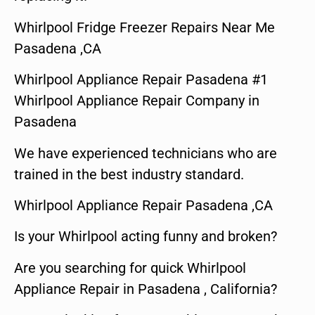
Whirlpool Fridge Freezer Repairs Near Me
Pasadena ,CA
Whirlpool Appliance Repair Pasadena #1
Whirlpool Appliance Repair Company in
Pasadena
We have experienced technicians who are
trained in the best industry standard.
Whirlpool Appliance Repair Pasadena ,CA
Is your Whirlpool acting funny and broken?
Are you searching for quick Whirlpool
Appliance Repair in Pasadena , California?