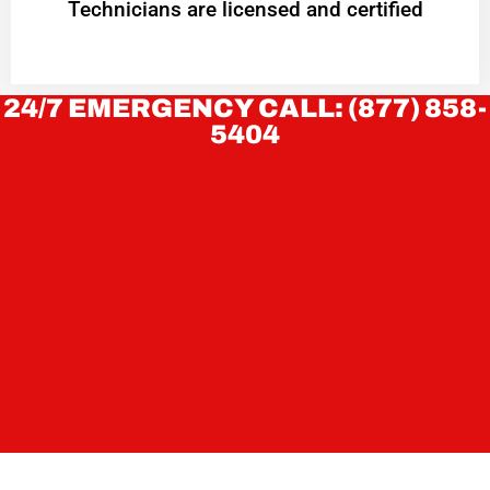
Technicians are licensed and certified
24/7 EMERGENCY CALL: (877) 858-
5404