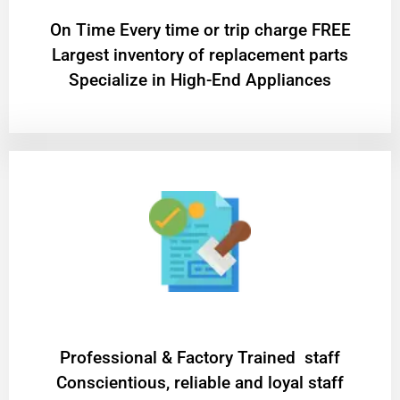
On Time Every time or trip charge FREE
Largest inventory of replacement parts
Specialize in High-End Appliances
Professional & Factory Trained staff
Conscientious, reliable and loyal staff