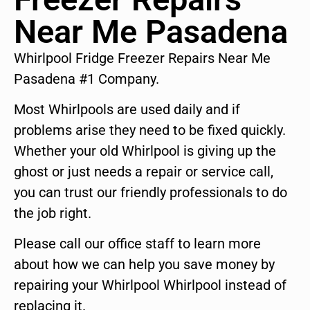
Near Me Pasadena
Whirlpool Fridge Freezer Repairs Near Me
Pasadena #1 Company.
Most Whirlpools are used daily and if
problems arise they need to be fixed quickly.
Whether your old Whirlpool is giving up the
ghost or just needs a repair or service call,
you can trust our friendly professionals to do
the job right.
Please call our office staff to learn more
about how we can help you save money by
repairing your Whirlpool Whirlpool instead of
replacing it.