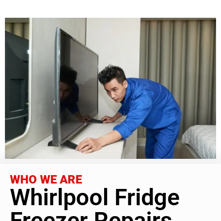
WHO WE ARE
Whirlpool Fridge
Freezer Repairs