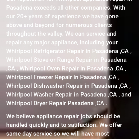
Pasadena exceeds all other companies. With
our 20+ years of experience we have gone
above and beyond for numerous clients
throughout the valley. We can service and
repair any major appliance, including your
Whirlpool Refrigerator Repair in Pasadena ,CA ,
Whirlpool Stove or Range Repair in Pasadena
,CA , Whirlpool Oven Repair in Pasadena ,CA ,
Whirlpool Freezer Repair in Pasadena ,CA ,
Whirlpool Dishwasher Repair in Pasadena ,CA ,
Whirlpool Washer Repair in Pasadena ,CA , and
Whirlpool Dryer Repair Pasadena ,CA .
We believe appliance repair jobs should be
handled quickly and to satifaction. We offer
same day service so we will have most