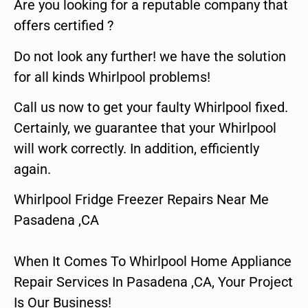
Are you looking for a reputable company that
offers certified ?
Do not look any further! we have the solution
for all kinds Whirlpool problems!
Call us now to get your faulty Whirlpool fixed.
Certainly, we guarantee that your Whirlpool
will work correctly. In addition, efficiently
again.
Whirlpool Fridge Freezer Repairs Near Me
Pasadena ,CA
When It Comes To Whirlpool Home Appliance
Repair Services In Pasadena ,CA, Your Project
Is Our Business!