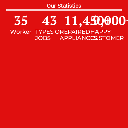
Our Statistics
35
43
11,450
9,000
+
Worker
TYPES OF
REPAIRED
HAPPY
JOBS
APPLIANCES
CUSTOMER