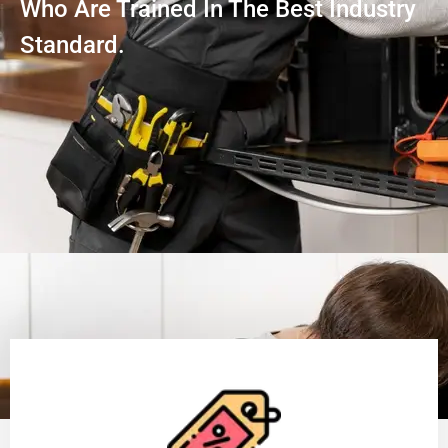
Who Are Trained In The Best Industry
Standard.