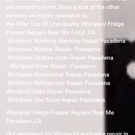
are second to none. Have a look at the other
services we highly specialize in:
We Offer Top Of Line Quality Whirlpool Fridge
Freezer Repairs Near Me { city} ,CA
Whirlpool Washing Machine Repair Pasadena
Whirlpool Washer Repair Pasadena
Whirlpool Clothes dryer Repair Pasadena
Whirlpool Dryer Repair Pasadena
Whirlpool Dishwasher Repair Pasadena
Whirlpool Refrigerator Repair Pasadena
Whirlpool Oven Repair Pasadena
Whirlpool Gas Stove Repair Pasadena
Whirlpool Fridge Freezer Repairs Near Me
Pasadena ,CA
Our reputation for Whirlpool appliance repair in