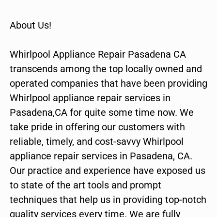
About Us!
Whirlpool Appliance Repair Pasadena CA
transcends among the top locally owned and
operated companies that have been providing
Whirlpool appliance repair services in
Pasadena,CA for quite some time now. We
take pride in offering our customers with
reliable, timely, and cost-savvy Whirlpool
appliance repair services in Pasadena, CA.
Our practice and experience have exposed us
to state of the art tools and prompt
techniques that help us in providing top-notch
quality services every time. We are fully