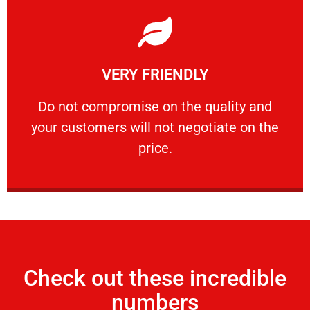
Learn More
VERY FRIENDLY
customers will not negotiate on the price.
​Do not compromise on the quality and your
​Do not compromise on the quality and
your customers will not negotiate on the
VERY FRIENDLY
price.
Check out these incredible
numbers