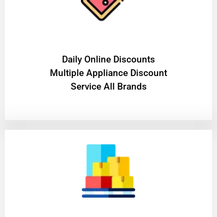
​Daily Online Discounts
Multiple Appliance Discount
Service All Brands