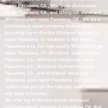
repair Pasadena, CA , Whirlpool dishwasher
repair Pasadena, CA , and Whirlpool stove and
Whirlpool oven repair Pasadena, CA . We are a
professional repair company dedicated to
providing top-of-the-line Whirlpool appliance
repair Pasadena to residents in the entire
Pasadena area. For high-quality Whirlpool dryer
repair Pasadena ,CA ,Whirlpool washer repair
Pasadena ,CA , Whirlpool refrigerator repair
Pasadena ,CA , Whirlpool dishwasher repair
Pasadena ,CA , and Whirlpool stove and
Whirlpool oven repair Pasadena ,CA , call our
hotline now and get the help you need without
any delay or hassles.
We offer top of the line quality Whirlpool
appliance repair services in Pasadena ,CA that