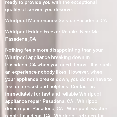
ready to provide you with the exceptional
quality of service you deserve.
Whirlpool Maintenance Service Pasadena ,CA
Whirlpool Fridge Freezer Repairs Near Me
Pasadena ,CA
Nothing feels more disappointing than your
Whirlpool appliance breaking down in
Pasadena ,CA when you need it most. It is such
an experience nobody likes. However, when
your appliance breaks down, you do not have to
feel depressed and helpless. Contact us
immediately for fast and reliable Whirlpool
appliance repair Pasadena, CA , Whirlpool
dryer repair Pasadena, CA , Whirlpool washer
repair Pasadena, CA , Whirlpool refrigerator