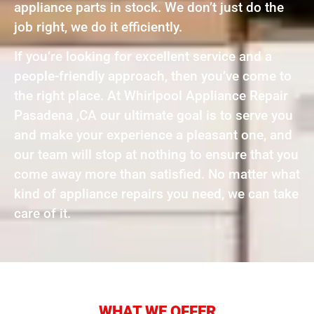
appliance parts in stock. We don’t just do the
job right, we do it efficiently.
If you’re looking for excellent service and a
people-friendly approach, then you’ve come to
the right place. At Whirlpool Appliance Repair
Pasadena ,CA our ultimate goal is to serve you
and make your experience a pleasant one, and
our team will stop at nothing to ensure that you
come away more than satisfied. No matter what
kind of appliance repairs you need, we can take
care of it.
WHAT WE OFFER