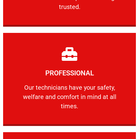
RELIABLE
trusted.
Learn More
PROFESSIONAL
and comfort ​in mind at all times.
Our technicians have your safety, welfare
Our technicians have your safety,
welfare and comfort ​in mind at all
PROFESSIONAL
times.