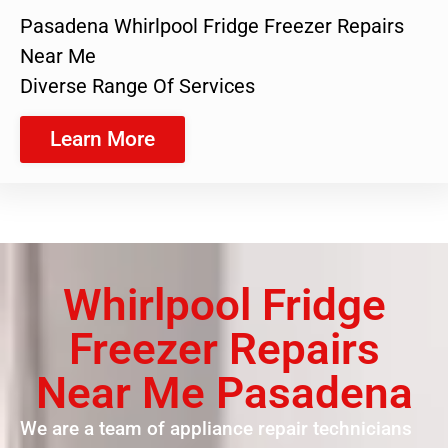
Pasadena Whirlpool Fridge Freezer Repairs
Near Me
Diverse Range Of Services
Learn More
Whirlpool Fridge
Freezer Repairs
Near Me Pasadena
We are a team of appliance repair technicians