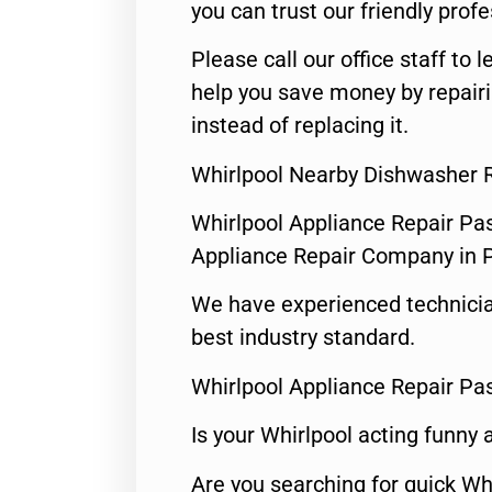
you can trust our friendly profe
Please call our office staff t
help you save money by repairi
instead of replacing it.
Whirlpool Nearby Dishwasher 
Whirlpool Appliance Repair Pa
Appliance Repair Company in
We have experienced technicia
best industry standard.
Whirlpool Appliance Repair Pa
Is your Whirlpool acting funny
Are you searching for quick Wh