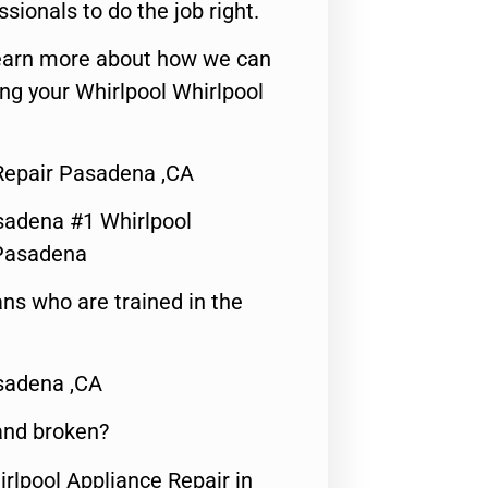
ssionals to do the job right.
o learn more about how we can
ng your Whirlpool Whirlpool
Repair Pasadena ,CA
sadena #1 Whirlpool
 Pasadena
ns who are trained in the
sadena ,CA
 and broken?
irlpool Appliance Repair in