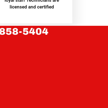
loyal staff Technicians are
licensed and certified
 858-5404