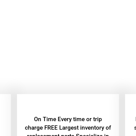
On Time Every time or trip
charge FREE Largest inventory of