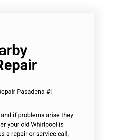
arby
Repair
Repair Pasadena #1
 and if problems arise they
er your old Whirlpool is
s a repair or service call,