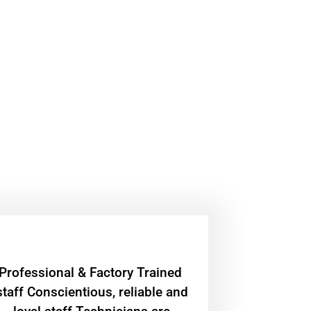
Professional & Factory Trained
staff Conscientious, reliable and