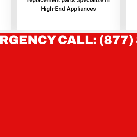
replacement parts Specialize in
High-End Appliances
RGENCY CALL: (877)