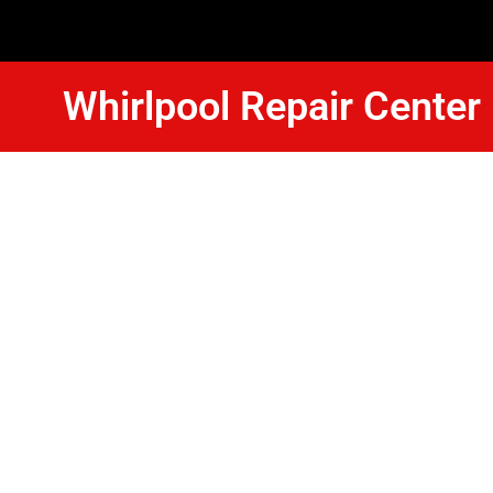
Whirlpool Repair Cente
Whirlpool 
Dishwasher
Pasadena
We Have Experienced Technici
In The Best Industry Standard.