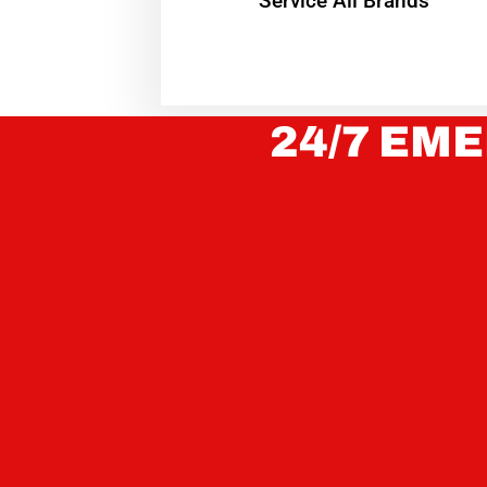
Service All Brands
24/7 EME