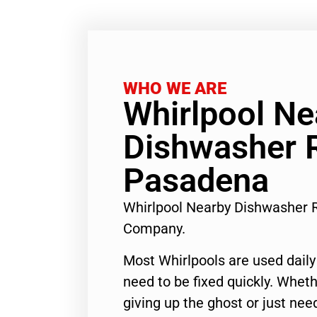
WHO WE ARE
Whirlpool Ne
Dishwasher 
Pasadena
Whirlpool Nearby Dishwasher 
Company.
Most Whirlpools are used daily
need to be fixed quickly. Wheth
giving up the ghost or just need