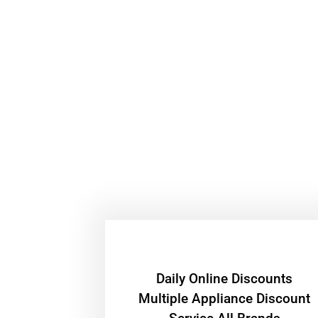
​Daily Online Discounts
Multiple Appliance Discount