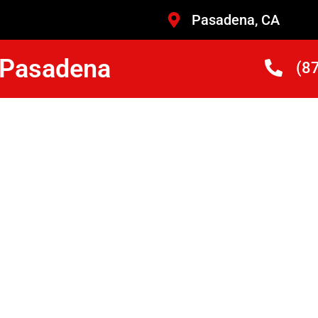
Pasadena, CA
r Pasadena
(8
Nearby
 Repair
ans Who Are Trained