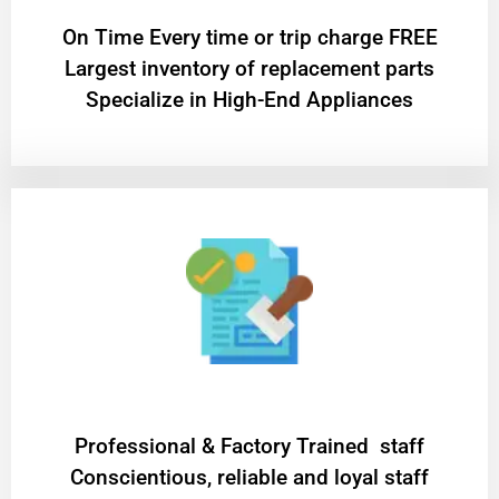
On Time Every time or trip charge FREE
Largest inventory of replacement parts
Specialize in High-End Appliances
Professional & Factory Trained staff
Conscientious, reliable and loyal staff