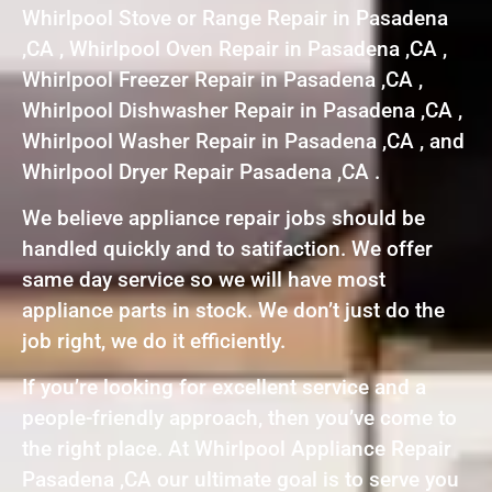
Whirlpool Stove or Range Repair in Pasadena
,CA , Whirlpool Oven Repair in Pasadena ,CA ,
Whirlpool Freezer Repair in Pasadena ,CA ,
Whirlpool Dishwasher Repair in Pasadena ,CA ,
Whirlpool Washer Repair in Pasadena ,CA , and
Whirlpool Dryer Repair Pasadena ,CA .
We believe appliance repair jobs should be
handled quickly and to satifaction. We offer
same day service so we will have most
appliance parts in stock. We don’t just do the
job right, we do it efficiently.
If you’re looking for excellent service and a
people-friendly approach, then you’ve come to
the right place. At Whirlpool Appliance Repair
Pasadena ,CA our ultimate goal is to serve you