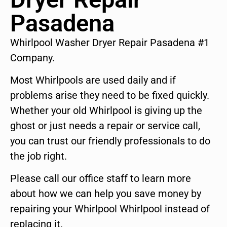
Pasadena
Whirlpool Washer Dryer Repair Pasadena #1
Company.
Most Whirlpools are used daily and if
problems arise they need to be fixed quickly.
Whether your old Whirlpool is giving up the
ghost or just needs a repair or service call,
you can trust our friendly professionals to do
the job right.
Please call our office staff to learn more
about how we can help you save money by
repairing your Whirlpool Whirlpool instead of
replacing it.