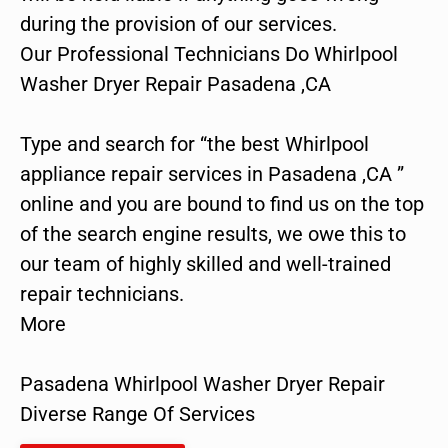
during the provision of our services.
Our Professional Technicians Do Whirlpool
Washer Dryer Repair Pasadena ,CA
Type and search for “the best Whirlpool
appliance repair services in Pasadena ,CA ”
online and you are bound to find us on the top
of the search engine results, we owe this to
our team of highly skilled and well-trained
repair technicians.
More
Pasadena Whirlpool Washer Dryer Repair
Diverse Range Of Services