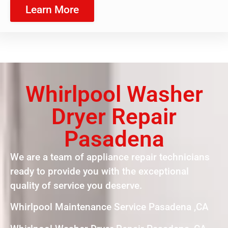
Learn More
Whirlpool Washer
Dryer Repair
Pasadena
We are a team of appliance repair technicians
ready to provide you with the exceptional
quality of service you deserve.
Whirlpool Maintenance Service Pasadena ,CA