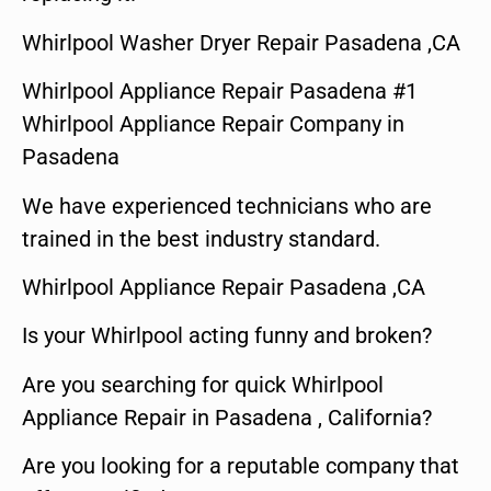
Whirlpool Washer Dryer Repair Pasadena ,CA
Whirlpool Appliance Repair Pasadena #1
Whirlpool Appliance Repair Company in
Pasadena
We have experienced technicians who are
trained in the best industry standard.
Whirlpool Appliance Repair Pasadena ,CA
Is your Whirlpool acting funny and broken?
Are you searching for quick Whirlpool
Appliance Repair in Pasadena , California?
Are you looking for a reputable company that