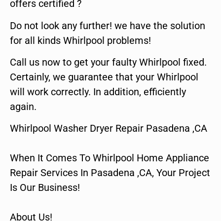
offers certified ?
Do not look any further! we have the solution
for all kinds Whirlpool problems!
Call us now to get your faulty Whirlpool fixed.
Certainly, we guarantee that your Whirlpool
will work correctly. In addition, efficiently
again.
Whirlpool Washer Dryer Repair Pasadena ,CA
When It Comes To Whirlpool Home Appliance
Repair Services In Pasadena ,CA, Your Project
Is Our Business!
About Us!