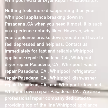
Whirlpool Washer Dryer Repair Pasadena ,CA
Nothing feels more disappointing than your
Whirlpool appliance breaking down in
Pasadena ,CA when you need it most. It is such
an experience nobody likes. However, when
your appliance breaks down, you do not have to
feel depressed and helpless. Contact us
immediately for fast and reliable Whirlpool
appliance repair Pasadena, CA , Whirlpool
dryer repair Pasadena, CA , Whirlpool washer
repair Pasadena, CA , Whirlpool refrigerator
repair Pasadena, CA , Whirlpool dishwasher
repair Pasadena, CA , and Whirlpool stove and
Whirlpool oven repair Pasadena, CA . We are a
professional repair company dedicated to
providing top-of-the-line Whirlpool appliance