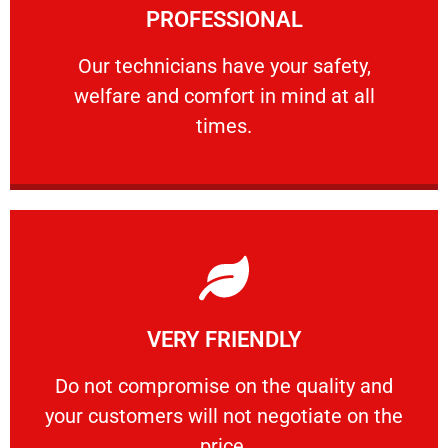
PROFESSIONAL
and comfort ​in mind at all times.
Our technicians have your safety, welfare
Our technicians have your safety,
welfare and comfort ​in mind at all
PROFESSIONAL
times.
Learn More
VERY FRIENDLY
customers will not negotiate on the price.
​Do not compromise on the quality and your
​Do not compromise on the quality and
your customers will not negotiate on the
VERY FRIENDLY
price.