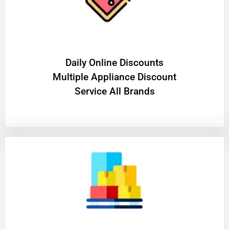
​Daily Online Discounts
Multiple Appliance Discount
Service All Brands