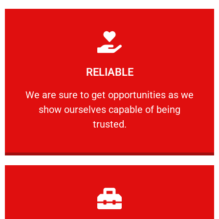
Learn More
RELIABLE
ourselves capable of being trusted.
We are sure to get opportunities as we show
We are sure to get opportunities as we
show ourselves capable of being
RELIABLE
trusted.
Learn More