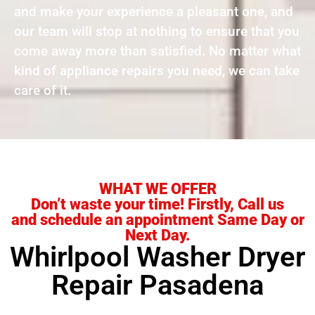
and make your experience a pleasant one, and
our team will stop at nothing to ensure that you
come away more than satisfied. No matter what
kind of appliance repairs you need, we can take
care of it.
WHAT WE OFFER
Don’t waste your time! Firstly, Call us
and schedule an appointment Same Day or
Next Day.
Whirlpool Washer Dryer
Repair Pasadena