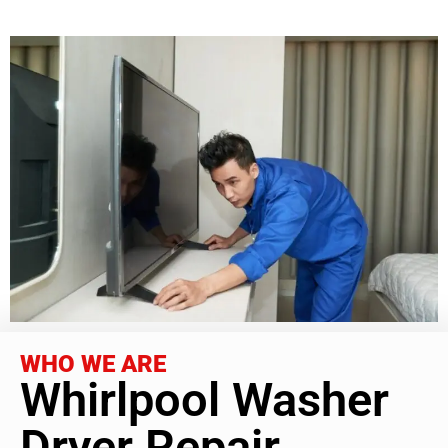
WHO WE ARE
Whirlpool Washer
Dryer Repair