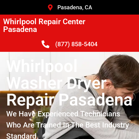
Pasadena, CA
Whirlpool Repair Center
Pasadena
(877) 858-5404
Whirlpool
Washer Dryer
Repair Pasadena
We Have Experienced Technicians
Who Are Trained In The Best Industry
Standard.