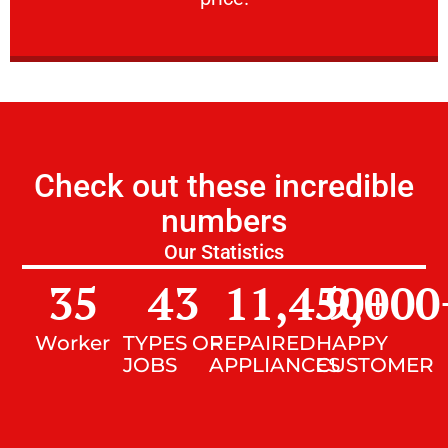
Check out these incredible
numbers
Our Statistics
35
43
11,450
9,000
+
Worker
TYPES OF
REPAIRED
HAPPY
JOBS
APPLIANCES
CUSTOMER