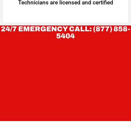
Technicians are licensed and certified
24/7 EMERGENCY CALL: (877) 858-
5404