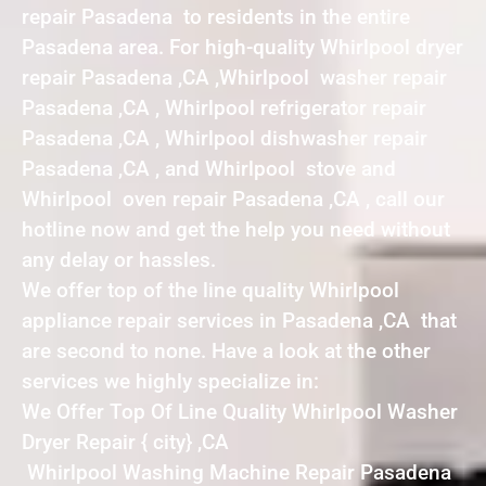
repair Pasadena to residents in the entire
Pasadena area. For high-quality Whirlpool dryer
repair Pasadena ,CA ,Whirlpool washer repair
Pasadena ,CA , Whirlpool refrigerator repair
Pasadena ,CA , Whirlpool dishwasher repair
Pasadena ,CA , and Whirlpool stove and
Whirlpool oven repair Pasadena ,CA , call our
hotline now and get the help you need without
any delay or hassles.
We offer top of the line quality Whirlpool
appliance repair services in Pasadena ,CA that
are second to none. Have a look at the other
services we highly specialize in:
We Offer Top Of Line Quality Whirlpool Washer
Dryer Repair { city} ,CA
Whirlpool Washing Machine Repair Pasadena