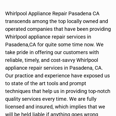
Whirlpool Appliance Repair Pasadena CA
transcends among the top locally owned and
operated companies that have been providing
Whirlpool appliance repair services in
Pasadena,CA for quite some time now. We
take pride in offering our customers with
reliable, timely, and cost-savvy Whirlpool
appliance repair services in Pasadena, CA.
Our practice and experience have exposed us
to state of the art tools and prompt
techniques that help us in providing top-notch
quality services every time. We are fully
licensed and insured, which implies that we
will be held liable if anything goes wrong