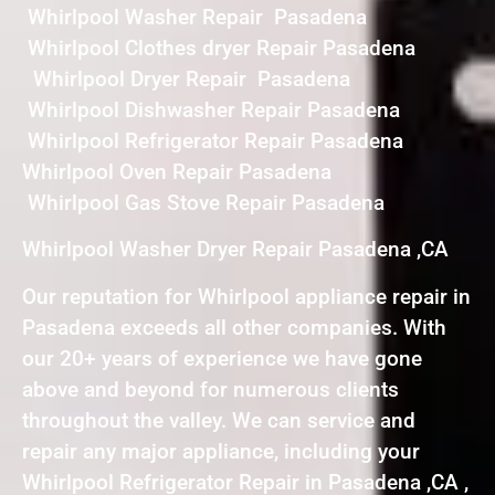
Whirlpool Washer Repair Pasadena
Whirlpool Clothes dryer Repair Pasadena
Whirlpool Dryer Repair Pasadena
Whirlpool Dishwasher Repair Pasadena
Whirlpool Refrigerator Repair Pasadena
Whirlpool Oven Repair Pasadena
Whirlpool Gas Stove Repair Pasadena
Whirlpool Washer Dryer Repair Pasadena ,CA
Our reputation for Whirlpool appliance repair in
Pasadena exceeds all other companies. With
our 20+ years of experience we have gone
above and beyond for numerous clients
throughout the valley. We can service and
repair any major appliance, including your
Whirlpool Refrigerator Repair in Pasadena ,CA ,