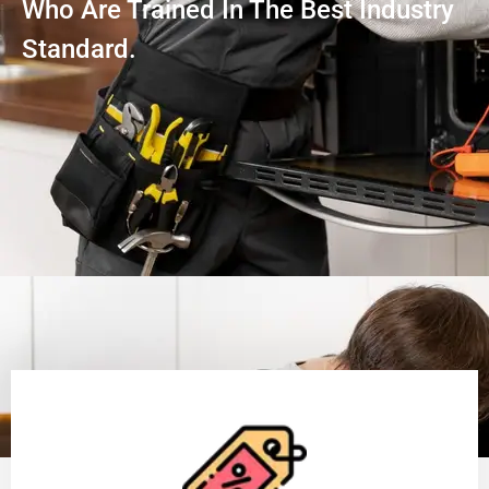
Who Are Trained In The Best Industry
Standard.