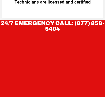
Technicians are licensed and certified
24/7 EMERGENCY CALL: (877) 858-
5404