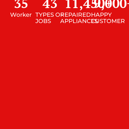
35
43
11,450
9,000
+
Worker
TYPES OF
REPAIRED
HAPPY
JOBS
APPLIANCES
CUSTOMER