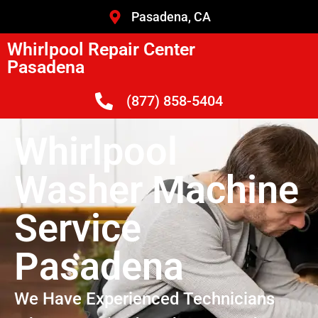
Pasadena, CA
Whirlpool Repair Center
Pasadena
(877) 858-5404
Whirlpool
Washer Machine
Service
Pasadena
We Have Experienced Technicians