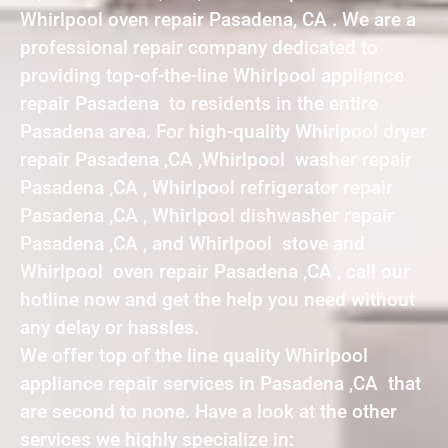
Whirlpool oven repair Pasadena, CA . We are a
professional repair company dedicated to
providing top-of-the-line Whirlpool appliance
repair Pasadena to residents in the entire
Pasadena area. For high-quality Whirlpool dryer
repair Pasadena ,CA ,Whirlpool washer repair
Pasadena ,CA , Whirlpool refrigerator repair
Pasadena ,CA , Whirlpool dishwasher repair
Pasadena ,CA , and Whirlpool stove and
Whirlpool oven repair Pasadena ,CA , call our
hotline now and get the help you need without
any delay or hassles.
We offer top of the line quality Whirlpool
appliance repair services in Pasadena ,CA that
are second to none. Have a look at the other
services we highly specialize in: