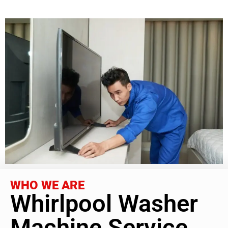
WHO WE ARE
Whirlpool Washer
Machine Service