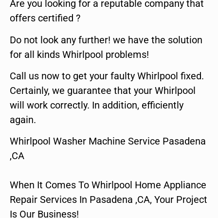
Are you looking for a reputable company that
offers certified ?
Do not look any further! we have the solution
for all kinds Whirlpool problems!
Call us now to get your faulty Whirlpool fixed.
Certainly, we guarantee that your Whirlpool
will work correctly. In addition, efficiently
again.
Whirlpool Washer Machine Service Pasadena
,CA
When It Comes To Whirlpool Home Appliance
Repair Services In Pasadena ,CA, Your Project
Is Our Business!