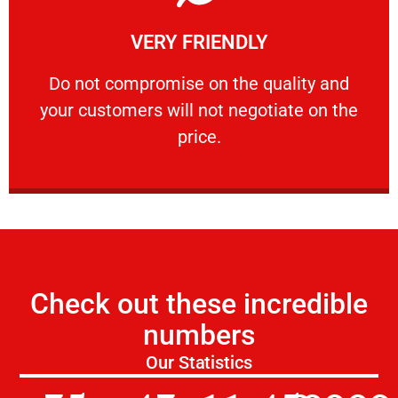
Learn More
VERY FRIENDLY
customers will not negotiate on the price.
​Do not compromise on the quality and your
​Do not compromise on the quality and
your customers will not negotiate on the
VERY FRIENDLY
price.
Check out these incredible
numbers
Our Statistics