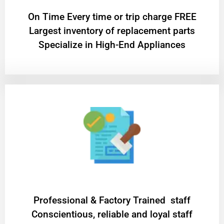
On Time Every time or trip charge FREE
Largest inventory of replacement parts
Specialize in High-End Appliances
Professional & Factory Trained staff
Conscientious, reliable and loyal staff