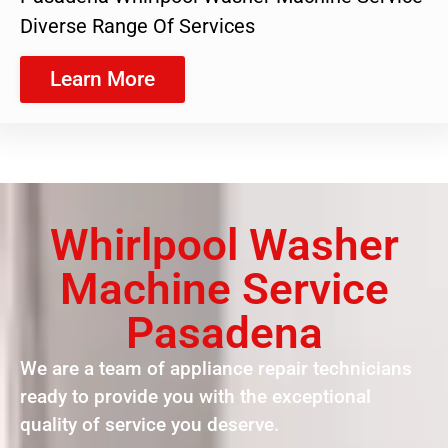
Diverse Range Of Services
Learn More
Whirlpool Washer
Machine Service
Pasadena
We are a team of appliance repair technicians
ready to provide you with the exceptional
quality of service you deserve.