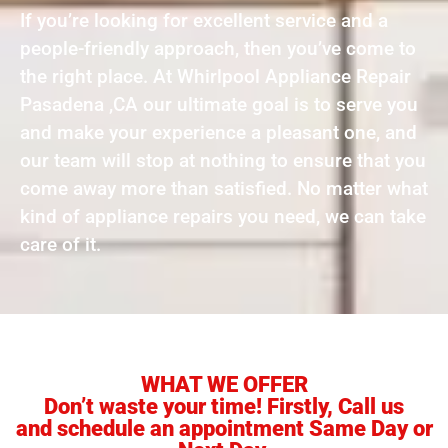
If you’re looking for excellent service and a
people-friendly approach, then you’ve come to
the right place. At Whirlpool Appliance Repair
Pasadena ,CA our ultimate goal is to serve you
and make your experience a pleasant one, and
our team will stop at nothing to ensure that you
come away more than satisfied. No matter what
kind of appliance repairs you need, we can take
care of it.
WHAT WE OFFER
Don’t waste your time! Firstly, Call us
and schedule an appointment Same Day or