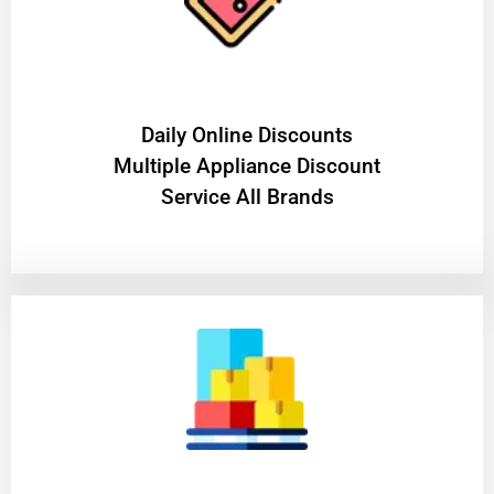
​Daily Online Discounts
Multiple Appliance Discount
Service All Brands