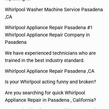
Whirlpool Washer Machine Service Pasadena
,CA
Whirlpool Appliance Repair Pasadena #1
Whirlpool Appliance Repair Company in
Pasadena
We have experienced technicians who are
trained in the best industry standard.
Whirlpool Appliance Repair Pasadena ,CA
Is your Whirlpool acting funny and broken?
Are you searching for quick Whirlpool
Appliance Repair in Pasadena , California?