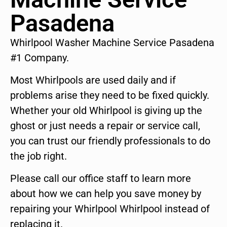
Pasadena
Whirlpool Washer Machine Service Pasadena
#1 Company.
Most Whirlpools are used daily and if
problems arise they need to be fixed quickly.
Whether your old Whirlpool is giving up the
ghost or just needs a repair or service call,
you can trust our friendly professionals to do
the job right.
Please call our office staff to learn more
about how we can help you save money by
repairing your Whirlpool Whirlpool instead of
replacing it.