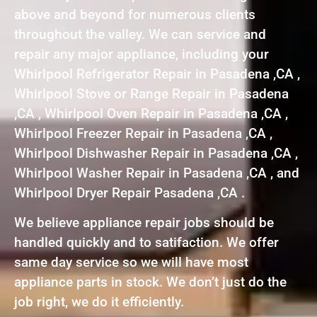
above and beyond for numerous clients
throughout the valley. We can service and
repair any major appliance, including your
Whirlpool Refrigerator Repair in Pasadena ,CA ,
Whirlpool Stove or Range Repair in Pasadena
,CA , Whirlpool Oven Repair in Pasadena ,CA ,
Whirlpool Freezer Repair in Pasadena ,CA ,
Whirlpool Dishwasher Repair in Pasadena ,CA ,
Whirlpool Washer Repair in Pasadena ,CA , and
Whirlpool Dryer Repair Pasadena ,CA .
We believe appliance repair jobs should be
handled quickly and to satifaction. We offer
same day service so we will have most
appliance parts in stock. We don’t just do the
job right, we do it efficiently.