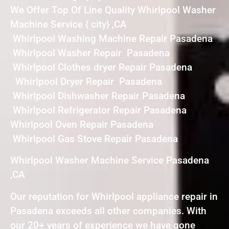
We Offer Top Of Line Quality Whirlpool Washer
Machine Service { city} ,CA
Whirlpool Washing Machine Repair Pasadena
Whirlpool Washer Repair Pasadena
Whirlpool Clothes dryer Repair Pasadena
Whirlpool Dryer Repair Pasadena
Whirlpool Dishwasher Repair Pasadena
Whirlpool Refrigerator Repair Pasadena
Whirlpool Oven Repair Pasadena
Whirlpool Gas Stove Repair Pasadena
Whirlpool Washer Machine Service Pasadena
,CA
Our reputation for Whirlpool appliance repair in
Pasadena exceeds all other companies. With
our 20+ years of experience we have gone