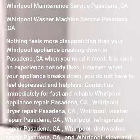
Whirlpool Maintenance Service Pasadena ,CA
Whirlpool Washer Machine Service Pasadena
,CA
Nothing feels more disappointing than your
Whirlpool appliance breaking down in
Pasadena ,CA when you need it most. It is such
an experience nobody likes. However, when
your appliance breaks down, you do not have to
feel depressed and helpless. Contact us
immediately for fast and reliable Whirlpool
appliance repair Pasadena, CA , Whirlpool
dryer repair Pasadena, CA , Whirlpool washer
repair Pasadena, CA , Whirlpool refrigerator
repair Pasadena, CA , Whirlpool dishwasher
repair Pasadena, CA , and Whirlpool stove and