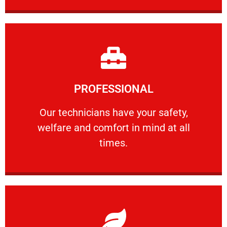
Learn More
PROFESSIONAL
and comfort ​in mind at all times.
Our technicians have your safety, welfare
Our technicians have your safety,
welfare and comfort ​in mind at all
PROFESSIONAL
times.