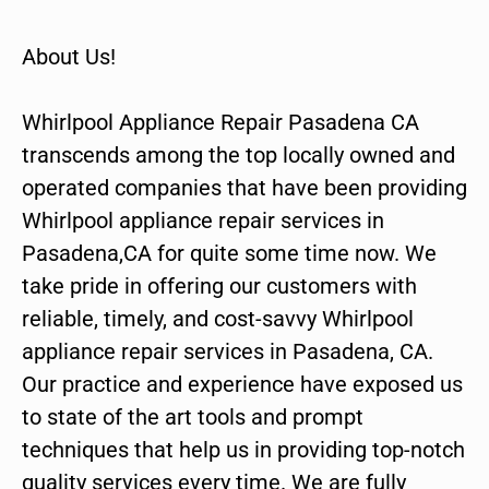
About Us!
Whirlpool Appliance Repair Pasadena CA
transcends among the top locally owned and
operated companies that have been providing
Whirlpool appliance repair services in
Pasadena,CA for quite some time now. We
take pride in offering our customers with
reliable, timely, and cost-savvy Whirlpool
appliance repair services in Pasadena, CA.
Our practice and experience have exposed us
to state of the art tools and prompt
techniques that help us in providing top-notch
quality services every time. We are fully