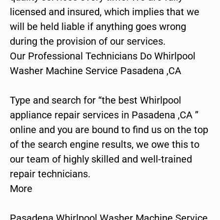
licensed and insured, which implies that we
will be held liable if anything goes wrong
during the provision of our services.
Our Professional Technicians Do Whirlpool
Washer Machine Service Pasadena ,CA
Type and search for “the best Whirlpool
appliance repair services in Pasadena ,CA ”
online and you are bound to find us on the top
of the search engine results, we owe this to
our team of highly skilled and well-trained
repair technicians.
More
Pasadena Whirlpool Washer Machine Service