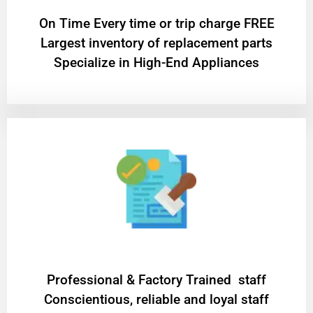
On Time Every time or trip charge FREE
Largest inventory of replacement parts
Specialize in High-End Appliances
Professional & Factory Trained staff
Conscientious, reliable and loyal staff