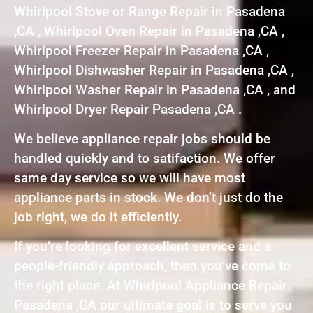
Whirlpool Stove or Range Repair in Pasadena
,CA , Whirlpool Oven Repair in Pasadena ,CA ,
Whirlpool Freezer Repair in Pasadena ,CA ,
Whirlpool Dishwasher Repair in Pasadena ,CA ,
Whirlpool Washer Repair in Pasadena ,CA , and
Whirlpool Dryer Repair Pasadena ,CA .
We believe appliance repair jobs should be
handled quickly and to satifaction. We offer
same day service so we will have most
appliance parts in stock. We don’t just do the
job right, we do it efficiently.
If you’re looking for excellent service and a
people-friendly approach, then you’ve come to
the right place. At Whirlpool Appliance Repair
Pasadena ,CA our ultimate goal is to serve you