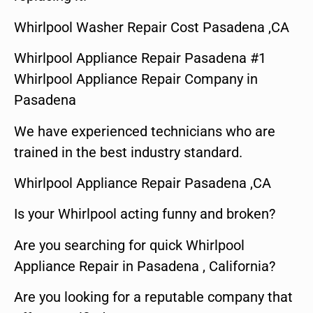
Whirlpool Washer Repair Cost Pasadena ,CA
Whirlpool Appliance Repair Pasadena #1
Whirlpool Appliance Repair Company in
Pasadena
We have experienced technicians who are
trained in the best industry standard.
Whirlpool Appliance Repair Pasadena ,CA
Is your Whirlpool acting funny and broken?
Are you searching for quick Whirlpool
Appliance Repair in Pasadena , California?
Are you looking for a reputable company that