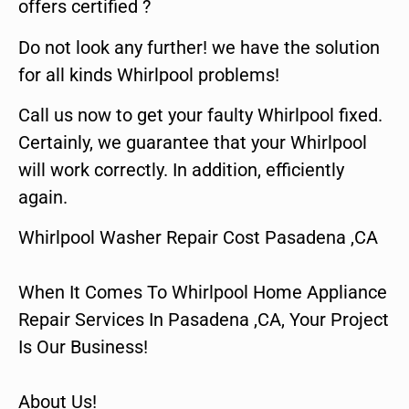
offers certified ?
Do not look any further! we have the solution
for all kinds Whirlpool problems!
Call us now to get your faulty Whirlpool fixed.
Certainly, we guarantee that your Whirlpool
will work correctly. In addition, efficiently
again.
Whirlpool Washer Repair Cost Pasadena ,CA
When It Comes To Whirlpool Home Appliance
Repair Services In Pasadena ,CA, Your Project
Is Our Business!
About Us!