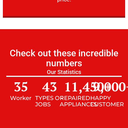
Check out these incredible
numbers
Our Statistics
35
43
11,450
9,000
+
Worker
TYPES OF
REPAIRED
HAPPY
JOBS
APPLIANCES
CUSTOMER