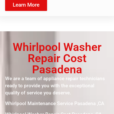
Learn More
Whirlpool Washer
Repair Cost
Pasadena
We are a team of appliance repair technicians
ready to provide you with the exceptional
quality of service you deserve.
Whirlpool Maintenance Service Pasadena ,CA