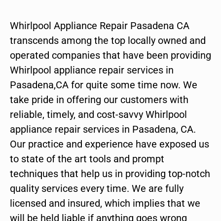
Whirlpool Appliance Repair Pasadena CA
transcends among the top locally owned and
operated companies that have been providing
Whirlpool appliance repair services in
Pasadena,CA for quite some time now. We
take pride in offering our customers with
reliable, timely, and cost-savvy Whirlpool
appliance repair services in Pasadena, CA.
Our practice and experience have exposed us
to state of the art tools and prompt
techniques that help us in providing top-notch
quality services every time. We are fully
licensed and insured, which implies that we
will be held liable if anything goes wrong