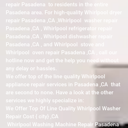
repair Pasadena to residents in the entire
Pasadena area. For high-quality Whirlpool dryer
repair Pasadena ,CA ,Whirlpool washer repair
Pasadena ,CA , Whirlpool refrigerator repair
Pasadena ,CA , Whirlpool dishwasher repair
Pasadena ,CA , and Whirlpool stove and
Whirlpool oven repair Pasadena ,CA , call our
hotline now and get the help you need without
any delay or hassles.
We offer top of the line quality Whirlpool
appliance repair services in Pasadena ,CA that
are second to none. Have a look at the other
services we highly specialize in:
We Offer Top Of Line Quality Whirlpool Washer
Repair Cost { city} ,CA
Whirlpool Washing Machine Repair Pasadena