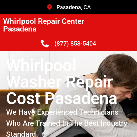
Pasadena, CA
Whirlpool Repair Center
Pasadena
(877) 858-5404
Whirlpool
Washer Repair
Cost Pasadena
We Have Experienced Technicians
Who Are Trained In The Best Industry
Standard.