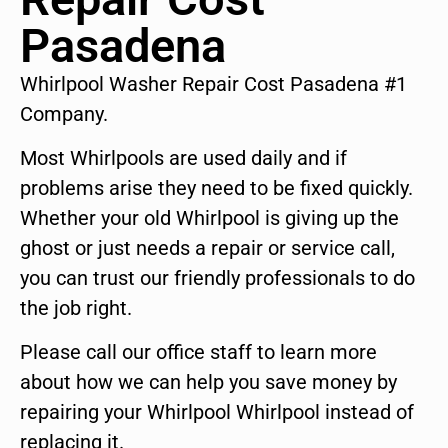
Pasadena
Whirlpool Washer Repair Cost Pasadena #1
Company.
Most Whirlpools are used daily and if
problems arise they need to be fixed quickly.
Whether your old Whirlpool is giving up the
ghost or just needs a repair or service call,
you can trust our friendly professionals to do
the job right.
Please call our office staff to learn more
about how we can help you save money by
repairing your Whirlpool Whirlpool instead of
replacing it.