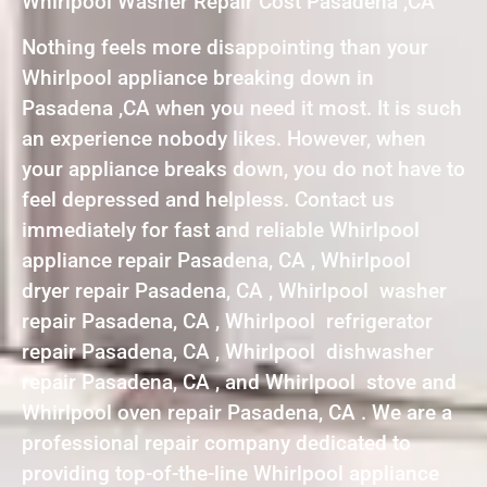
Whirlpool Washer Repair Cost Pasadena ,CA
Nothing feels more disappointing than your
Whirlpool appliance breaking down in
Pasadena ,CA when you need it most. It is such
an experience nobody likes. However, when
your appliance breaks down, you do not have to
feel depressed and helpless. Contact us
immediately for fast and reliable Whirlpool
appliance repair Pasadena, CA , Whirlpool
dryer repair Pasadena, CA , Whirlpool washer
repair Pasadena, CA , Whirlpool refrigerator
repair Pasadena, CA , Whirlpool dishwasher
repair Pasadena, CA , and Whirlpool stove and
Whirlpool oven repair Pasadena, CA . We are a
professional repair company dedicated to
providing top-of-the-line Whirlpool appliance