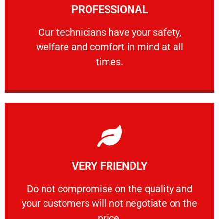
PROFESSIONAL
and comfort ​in mind at all times.
Our technicians have your safety, welfare
Our technicians have your safety,
welfare and comfort ​in mind at all
PROFESSIONAL
times.
Learn More
VERY FRIENDLY
customers will not negotiate on the price.
​Do not compromise on the quality and your
​Do not compromise on the quality and
your customers will not negotiate on the
VERY FRIENDLY
price.