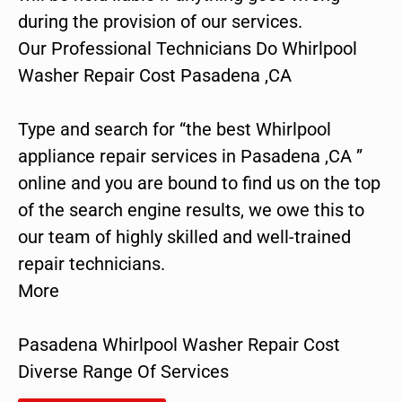
during the provision of our services.
Our Professional Technicians Do Whirlpool
Washer Repair Cost Pasadena ,CA
Type and search for “the best Whirlpool
appliance repair services in Pasadena ,CA ”
online and you are bound to find us on the top
of the search engine results, we owe this to
our team of highly skilled and well-trained
repair technicians.
More
Pasadena Whirlpool Washer Repair Cost
Diverse Range Of Services