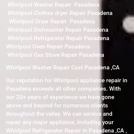
Whirlpool Washer Repair Pasadena
Whirlpool Clothes dryer Repair Pasadena
Whirlpool Dryer Repair Pasadena
Whirlpool Dishwasher Repair Pasadena
Whirlpool Refrigerator Repair Pasadena
Whirlpool Oven Repair Pasadena
Whirlpool Gas Stove Repair Pasadena
Whirlpool Washer Repair Cost Pasadena ,CA
Our reputation for Whirlpool appliance repair in
Pasadena exceeds all other companies. With
our 20+ years of experience we have gone
above and beyond for numerous clients
throughout the valley. We can service and
repair any major appliance, including your
Whirlpool Refrigerator Repair in Pasadena ,CA ,