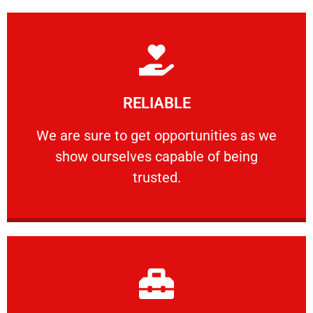
Learn More
RELIABLE
ourselves capable of being trusted.
We are sure to get opportunities as we show
We are sure to get opportunities as we
show ourselves capable of being
RELIABLE
trusted.
Learn More