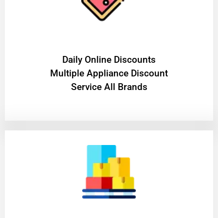
​Daily Online Discounts
Multiple Appliance Discount
Service All Brands