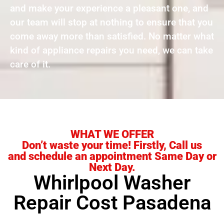
and make your experience a pleasant one, and
our team will stop at nothing to ensure that you
come away more than satisfied. No matter what
kind of appliance repairs you need, we can take
care of it.
WHAT WE OFFER
Don’t waste your time! Firstly, Call us
and schedule an appointment Same Day or
Next Day.
Whirlpool Washer
Repair Cost Pasadena