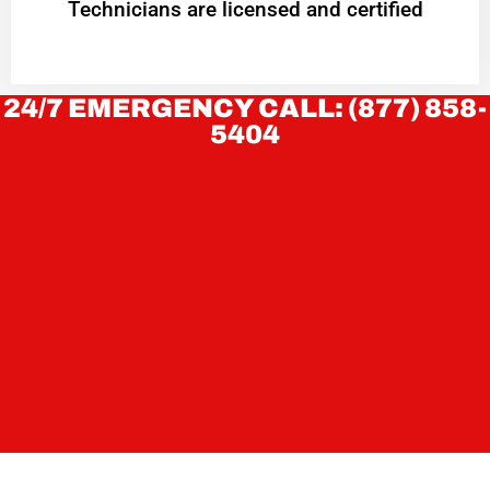
Technicians are licensed and certified
24/7 EMERGENCY CALL: (877) 858-
5404