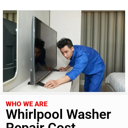
WHO WE ARE
Whirlpool Washer
Repair Cost